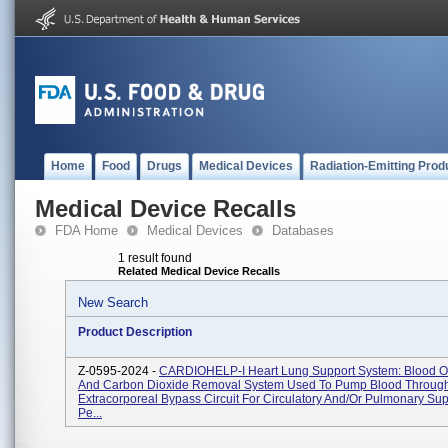
Home
Food
Drugs
Medical Devices
Radiation-Emitting Prod
Medical Device Recalls
FDA Home
Medical Devices
Databases
1 result found
Related Medical Device Recalls
New Search
Product Description
Z-0595-2024 -
CARDIOHELP-I Heart Lung Support System: Blood O
And Carbon Dioxide Removal System Used To Pump Blood Throug
Extracorporeal Bypass Circuit For Circulatory And/or Pulmonary Sup
Pe...