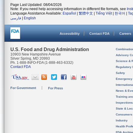
Page Last Updated: 08/04/2026
Note: If you need help accessing information in different file formats, see
Ins
Language Assistance Available:
Español
|
繁體中文
|
Tiếng Việt
|
한국어
|
Ta
فارسی
|
English
Accessibility
Contact FDA
Careers
U.S. Food and Drug Administration
Combinatio
10903 New Hampshire Avenue
Advisory C
Silver Spring, MD 20993
Science & 
Ph. 1-888-INFO-FDA (1-888-463-6332)
Contact FDA
Regulatory 
Safety
Emergency
Internation
For Government
For Press
News & Eve
Training an
Inspection
State & Loca
Consumers
Industry
Health Prof
FDA Archiv