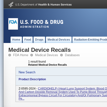
Home
Food
Drugs
Medical Devices
Radiation-Emitting Prod
Medical Device Recalls
FDA Home
Medical Devices
Databases
1 result found
Related Medical Device Recalls
New Search
Product Description
Z-0595-2024 -
CARDIOHELP-I Heart Lung Support System: Blood O
And Carbon Dioxide Removal System Used To Pump Blood Throug
Extracorporeal Bypass Circuit For Circulatory And/or Pulmonary Sup
Pe...