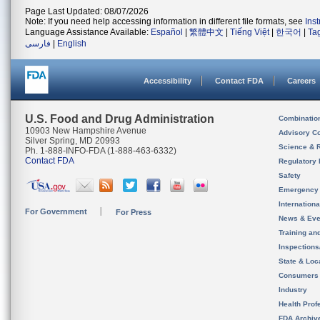
Page Last Updated: 08/07/2026
Note: If you need help accessing information in different file formats, see
Ins
Language Assistance Available:
Español
|
繁體中文
|
Tiếng Việt
|
한국어
|
Ta
فارسی
|
English
Accessibility
Contact FDA
Careers
U.S. Food and Drug Administration
Combinatio
10903 New Hampshire Avenue
Advisory C
Silver Spring, MD 20993
Science & 
Ph. 1-888-INFO-FDA (1-888-463-6332)
Contact FDA
Regulatory 
Safety
Emergency
Internation
For Government
For Press
News & Eve
Training an
Inspection
State & Loca
Consumers
Industry
Health Prof
FDA Archiv