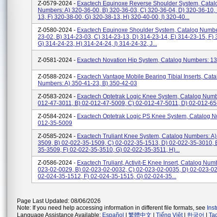
Z-0579-2024 -
Exactech Equinoxe Reverse Shoulder System, Catal
Numbers: A) 320-36-00, B) 320-36-03, C) 320-36-04, D) 320-36-10,
13, F) 320-38-00, G) 320-38-13, H) 320-40-00, I) 320-40...
Z-0580-2024 -
Exactech Equinoxe Shoulder System, Catalog Numbe
23-02, B) 314-23-03, C) 314-23-13, D) 314-23-14, E) 314-23-15, F) 
G) 314-24-23, H) 314-24-24, I) 314-24-32, J...
Z-0581-2024 -
Exactech Novation Hip System, Catalog Numbers: 1
Z-0588-2024 -
Exactech Vantage Mobile Bearing Tibial Inserts, Cata
Numbers: A) 350-41-23, B) 350-42-03
Z-0583-2024 -
Exactech Optetrak Logic Knee System, Catalog Numb
012-47-3011, B) 02-012-47-5009, C) 02-012-47-5011, D) 02-012-6
Z-0584-2024 -
Exactech Optetrak Logic PS Knee System, Catalog N
012-35-5009
Z-0585-2024 -
Exactech Truliant Knee System, Catalog Numbers: A)
3509, B) 02-022-35-1509, C) 02-022-35-1513, D) 02-022-35-3010, 
35-3509, F) 02-022-35-3510, G) 02-022-35-3511, H)...
Z-0586-2024 -
Exactech Truliant, Activit-E Knee Insert, Catalog Num
023-02-0029, B) 02-023-02-0032, C) 02-023-02-0035, D) 02-023-02
02-024-35-1512, F) 02-024-35-1515, G) 02-024-35...
Page Last Updated: 08/06/2026
Note: If you need help accessing information in different file formats, see
Ins
Language Assistance Available:
Español
|
繁體中文
|
Tiếng Việt
|
한국어
|
Ta