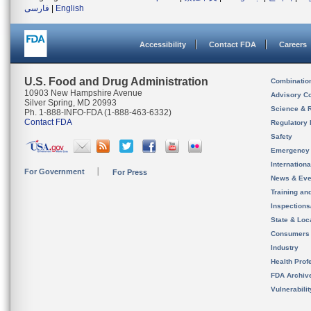
فارسی
|
English
Accessibility
Contact FDA
Careers
U.S. Food and Drug Administration
Combinatio
10903 New Hampshire Avenue
Advisory C
Silver Spring, MD 20993
Science & 
Ph. 1-888-INFO-FDA (1-888-463-6332)
Contact FDA
Regulatory 
Safety
Emergency
Internation
For Government
For Press
News & Eve
Training an
Inspection
State & Loca
Consumers
Industry
Health Prof
FDA Archiv
Vulnerabili