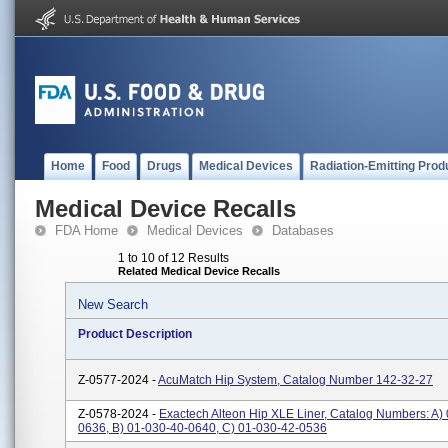
Home
Food
Drugs
Medical Devices
Radiation-Emitting Prod
Medical Device Recalls
FDA Home
Medical Devices
Databases
1 to 10 of 12 Results
Related Medical Device Recalls
New Search
Product Description
Z-0577-2024 -
AcuMatch Hip System, Catalog Number 142-32-27
Z-0578-2024 -
Exactech Alteon Hip XLE Liner, Catalog Numbers: A)
0636, B) 01-030-40-0640, C) 01-030-42-0536