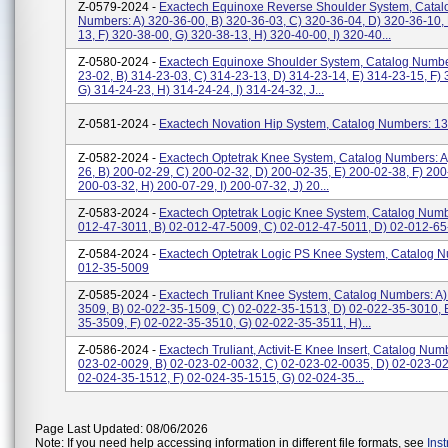
Z-0579-2024 -
Exactech Equinoxe Reverse Shoulder System, Catal
Numbers: A) 320-36-00, B) 320-36-03, C) 320-36-04, D) 320-36-10,
13, F) 320-38-00, G) 320-38-13, H) 320-40-00, I) 320-40...
Z-0580-2024 -
Exactech Equinoxe Shoulder System, Catalog Numbe
23-02, B) 314-23-03, C) 314-23-13, D) 314-23-14, E) 314-23-15, F) 
G) 314-24-23, H) 314-24-24, I) 314-24-32, J...
Z-0581-2024 -
Exactech Novation Hip System, Catalog Numbers: 1
Z-0582-2024 -
Exactech Optetrak Knee System, Catalog Numbers: A
26, B) 200-02-29, C) 200-02-32, D) 200-02-35, E) 200-02-38, F) 200
200-03-32, H) 200-07-29, I) 200-07-32, J) 20...
Z-0583-2024 -
Exactech Optetrak Logic Knee System, Catalog Numb
012-47-3011, B) 02-012-47-5009, C) 02-012-47-5011, D) 02-012-6
Z-0584-2024 -
Exactech Optetrak Logic PS Knee System, Catalog N
012-35-5009
Z-0585-2024 -
Exactech Truliant Knee System, Catalog Numbers: A)
3509, B) 02-022-35-1509, C) 02-022-35-1513, D) 02-022-35-3010, 
35-3509, F) 02-022-35-3510, G) 02-022-35-3511, H)...
Z-0586-2024 -
Exactech Truliant, Activit-E Knee Insert, Catalog Num
023-02-0029, B) 02-023-02-0032, C) 02-023-02-0035, D) 02-023-02
02-024-35-1512, F) 02-024-35-1515, G) 02-024-35...
Page Last Updated: 08/06/2026
Note: If you need help accessing information in different file formats, see
Ins