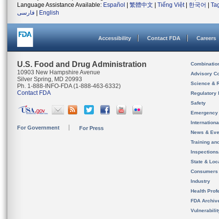
Language Assistance Available:
Español
|
繁體中文
|
Tiếng Việt
|
한국어
|
Ta
فارسی
|
English
Accessibility
Contact FDA
Careers
U.S. Food and Drug Administration
Combinatio
10903 New Hampshire Avenue
Advisory C
Silver Spring, MD 20993
Science & 
Ph. 1-888-INFO-FDA (1-888-463-6332)
Contact FDA
Regulatory 
Safety
Emergency
Internation
For Government
For Press
News & Eve
Training an
Inspection
State & Loca
Consumers
Industry
Health Prof
FDA Archiv
Vulnerabili