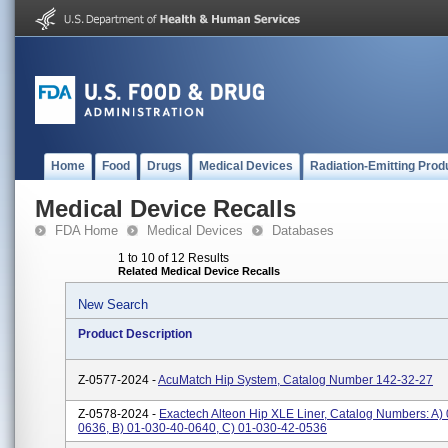
Home
Food
Drugs
Medical Devices
Radiation-Emitting Prod
Medical Device Recalls
FDA Home
Medical Devices
Databases
1 to 10 of 12 Results
Related Medical Device Recalls
New Search
Product Description
Z-0577-2024 -
AcuMatch Hip System, Catalog Number 142-32-27
Z-0578-2024 -
Exactech Alteon Hip XLE Liner, Catalog Numbers: A)
0636, B) 01-030-40-0640, C) 01-030-42-0536