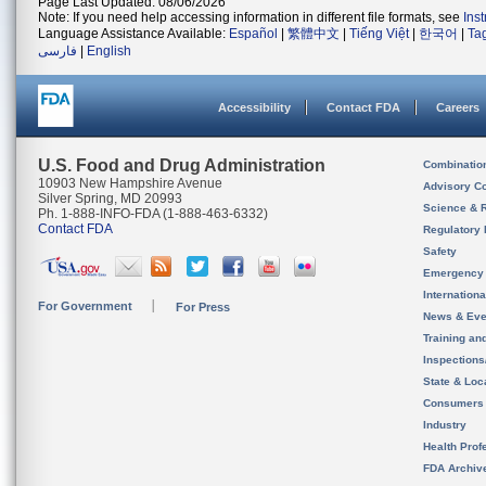
Page Last Updated: 08/06/2026
Note: If you need help accessing information in different file formats, see
Ins
Language Assistance Available:
Español
|
繁體中文
|
Tiếng Việt
|
한국어
|
Ta
فارسی
|
English
Accessibility
Contact FDA
Careers
U.S. Food and Drug Administration
Combinatio
10903 New Hampshire Avenue
Advisory C
Silver Spring, MD 20993
Science & 
Ph. 1-888-INFO-FDA (1-888-463-6332)
Contact FDA
Regulatory 
Safety
Emergency
Internation
For Government
For Press
News & Eve
Training an
Inspection
State & Loca
Consumers
Industry
Health Prof
FDA Archiv