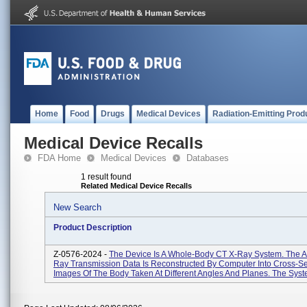
Home
Food
Drugs
Medical Devices
Radiation-Emitting Prod
Medical Device Recalls
FDA Home
Medical Devices
Databases
1 result found
Related Medical Device Recalls
New Search
Product Description
Z-0576-2024 -
The Device Is A Whole-Body CT X-Ray System. The A
Ray Transmission Data Is Reconstructed By Computer Into Cross-Se
Images Of The Body Taken At Different Angles And Planes. The Syste