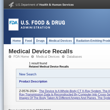
Home
Food
Drugs
Medical Devices
Radiation-Emitting Prod
Medical Device Recalls
FDA Home
Medical Devices
Databases
1 result found
Related Medical Device Recalls
New Search
Product Description
Z-0576-2024 -
The Device Is A Whole-Body CT X-Ray System. The A
Ray Transmission Data Is Reconstructed By Computer Into Cross-Se
Images Of The Body Taken At Different Angles And Planes. The Syste