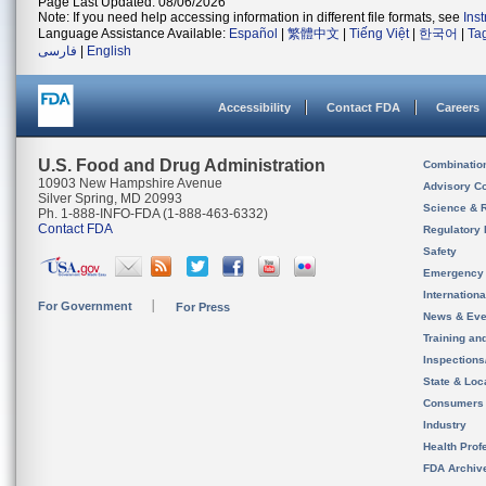
Page Last Updated: 08/06/2026
Note: If you need help accessing information in different file formats, see
Ins
Language Assistance Available:
Español
|
繁體中文
|
Tiếng Việt
|
한국어
|
Ta
فارسی
|
English
Accessibility
Contact FDA
Careers
U.S. Food and Drug Administration
Combinatio
10903 New Hampshire Avenue
Advisory C
Silver Spring, MD 20993
Science & 
Ph. 1-888-INFO-FDA (1-888-463-6332)
Contact FDA
Regulatory 
Safety
Emergency
Internation
For Government
For Press
News & Eve
Training an
Inspection
State & Loca
Consumers
Industry
Health Prof
FDA Archiv