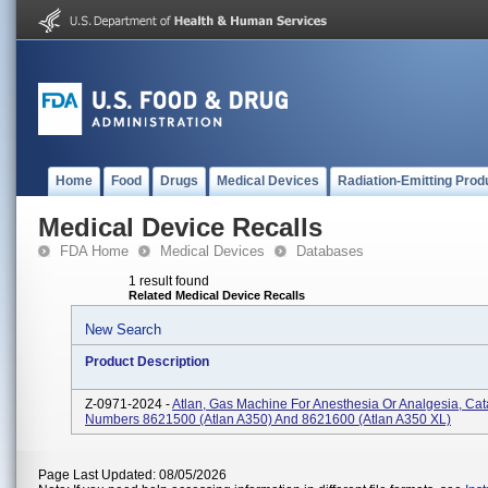
Home
Food
Drugs
Medical Devices
Radiation-Emitting Prod
Medical Device Recalls
FDA Home
Medical Devices
Databases
1 result found
Related Medical Device Recalls
New Search
Product Description
Z-0971-2024 -
Atlan, Gas Machine For Anesthesia Or Analgesia, Cat
Numbers 8621500 (Atlan A350) And 8621600 (Atlan A350 XL)
Page Last Updated: 08/05/2026