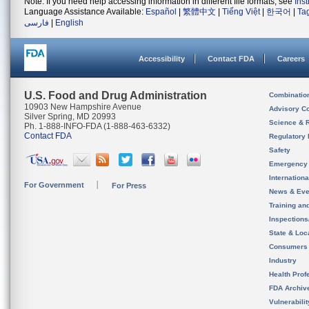
Note: If you need help accessing information in different file formats, see
Ins
Language Assistance Available:
Español
|
繁體中文
|
Tiếng Việt
|
한국어
|
Ta
فارسی
|
English
Accessibility
Contact FDA
Careers
U.S. Food and Drug Administration
Combinatio
10903 New Hampshire Avenue
Advisory C
Silver Spring, MD 20993
Science & 
Ph. 1-888-INFO-FDA (1-888-463-6332)
Contact FDA
Regulatory 
Safety
Emergency
Internation
For Government
For Press
News & Eve
Training an
Inspection
State & Loca
Consumers
Industry
Health Prof
FDA Archiv
Vulnerabili