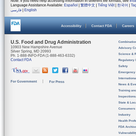
Note: If you need help accessing information in different file formats, see
Ins
Language Assistance Available:
Español
|
繁體中文
|
Tiếng Việt
|
한국어
|
Ta
فارسی
|
English
Accessibility
Contact FDA
Careers
U.S. Food and Drug Administration
Combinatio
10903 New Hampshire Avenue
Advisory C
Silver Spring, MD 20993
Science & 
Ph. 1-888-INFO-FDA (1-888-463-6332)
Contact FDA
Regulatory 
Safety
Emergency
Internation
For Government
For Press
News & Eve
Training an
Inspection
State & Loca
Consumers
Industry
Health Prof
FDA Archiv
Vulnerabili