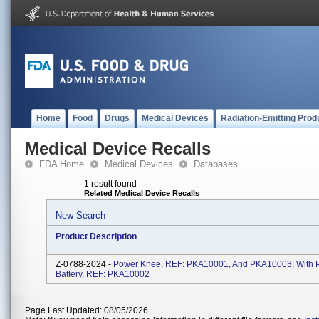
Home
Food
Drugs
Medical Devices
Radiation-Emitting Prod
Medical Device Recalls
FDA Home
Medical Devices
Databases
1 result found
Related Medical Device Recalls
New Search
Product Description
Z-0788-2024 -
Power Knee, REF: PKA10001, And PKA10003; With 
Battery, REF: PKA10002
Page Last Updated: 08/05/2026