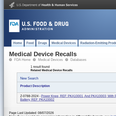
Home
Food
Drugs
Medical Devices
Radiation-Emitting Prod
Medical Device Recalls
FDA Home
Medical Devices
Databases
1 result found
Related Medical Device Recalls
New Search
Product Description
Z-0788-2024 -
Power Knee, REF: PKA10001, And PKA10003; With 
Battery, REF: PKA10002
Page Last Updated: 08/07/2026