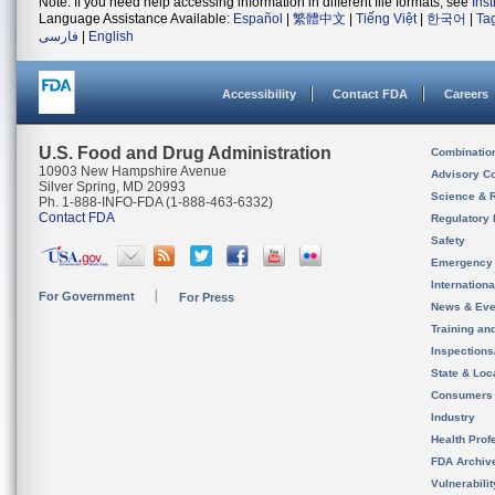
Note: If you need help accessing information in different file formats, see
Ins
Language Assistance Available:
Español
|
繁體中文
|
Tiếng Việt
|
한국어
|
Ta
فارسی
|
English
Accessibility
Contact FDA
Careers
U.S. Food and Drug Administration
Combinatio
10903 New Hampshire Avenue
Advisory C
Silver Spring, MD 20993
Science & 
Ph. 1-888-INFO-FDA (1-888-463-6332)
Contact FDA
Regulatory 
Safety
Emergency
Internation
For Government
For Press
News & Eve
Training an
Inspection
State & Loca
Consumers
Industry
Health Prof
FDA Archiv
Vulnerabili