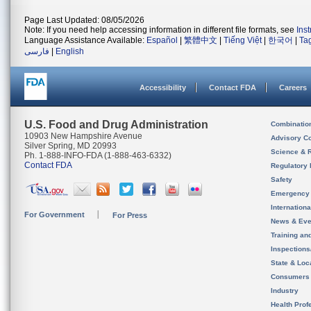
Page Last Updated: 08/05/2026
Note: If you need help accessing information in different file formats, see
Ins
Language Assistance Available:
Español
|
繁體中文
|
Tiếng Việt
|
한국어
|
Ta
فارسی
|
English
Accessibility
Contact FDA
Careers
U.S. Food and Drug Administration
Combinatio
10903 New Hampshire Avenue
Advisory C
Silver Spring, MD 20993
Science & 
Ph. 1-888-INFO-FDA (1-888-463-6332)
Contact FDA
Regulatory 
Safety
Emergency
Internation
For Government
For Press
News & Eve
Training an
Inspection
State & Loca
Consumers
Industry
Health Prof