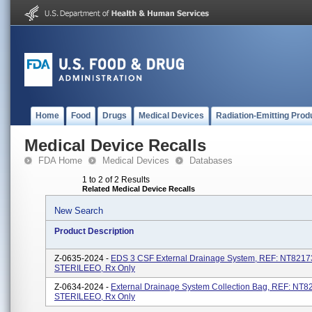
Home
Food
Drugs
Medical Devices
Radiation-Emitting Prod
Medical Device Recalls
FDA Home
Medical Devices
Databases
1 to 2 of 2 Results
Related Medical Device Recalls
New Search
Product Description
Z-0635-2024 -
EDS 3 CSF External Drainage System, REF: NT8217
STERILEEO, Rx Only
Z-0634-2024 -
External Drainage System Collection Bag, REF: NT
STERILEEO, Rx Only