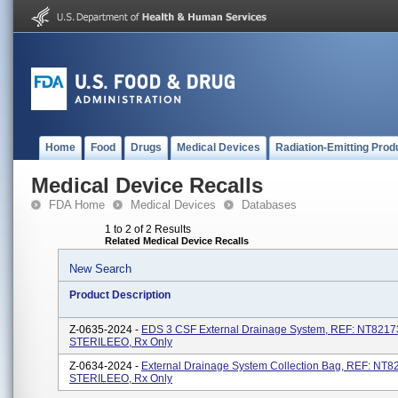
Home
Food
Drugs
Medical Devices
Radiation-Emitting Prod
Medical Device Recalls
FDA Home
Medical Devices
Databases
1 to 2 of 2 Results
Related Medical Device Recalls
New Search
Product Description
Z-0635-2024 -
EDS 3 CSF External Drainage System, REF: NT8217
STERILEEO, Rx Only
Z-0634-2024 -
External Drainage System Collection Bag, REF: NT
STERILEEO, Rx Only