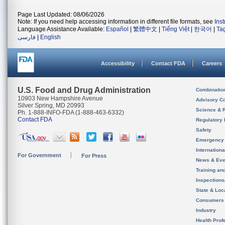
Page Last Updated: 08/06/2026
Note: If you need help accessing information in different file formats, see
Ins
Language Assistance Available:
Español
|
繁體中文
|
Tiếng Việt
|
한국어
|
Ta
فارسی
|
English
Accessibility
Contact FDA
Careers
U.S. Food and Drug Administration
Combinatio
10903 New Hampshire Avenue
Advisory C
Silver Spring, MD 20993
Science & 
Ph. 1-888-INFO-FDA (1-888-463-6332)
Contact FDA
Regulatory 
Safety
Emergency
Internation
For Government
For Press
News & Eve
Training an
Inspection
State & Loca
Consumers
Industry
Health Prof