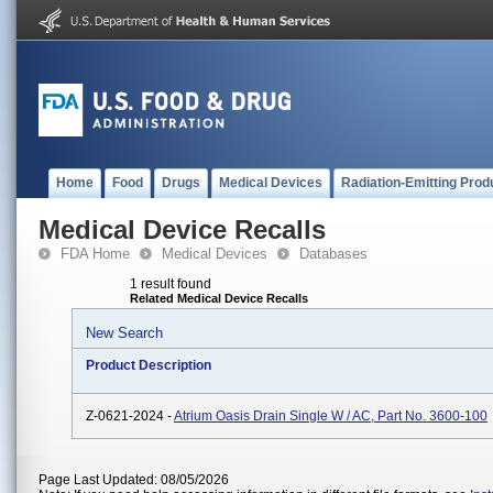
Home
Food
Drugs
Medical Devices
Radiation-Emitting Prod
Medical Device Recalls
FDA Home
Medical Devices
Databases
1 result found
Related Medical Device Recalls
New Search
Product Description
Z-0621-2024 -
Atrium Oasis Drain Single W / AC, Part No. 3600-100
Page Last Updated: 08/05/2026