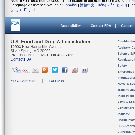
Note: If you need help accessing information in different file formats, see
Ins
Language Assistance Available:
Español
|
繁體中文
|
Tiếng Việt
|
한국어
|
Ta
فارسی
|
English
Accessibility
Contact FDA
Careers
U.S. Food and Drug Administration
Combinatio
10903 New Hampshire Avenue
Advisory C
Silver Spring, MD 20993
Science & 
Ph. 1-888-INFO-FDA (1-888-463-6332)
Contact FDA
Regulatory 
Safety
Emergency
Internation
For Government
For Press
News & Eve
Training an
Inspection
State & Loca
Consumers
Industry
Health Prof
FDA Archiv
Vulnerabili