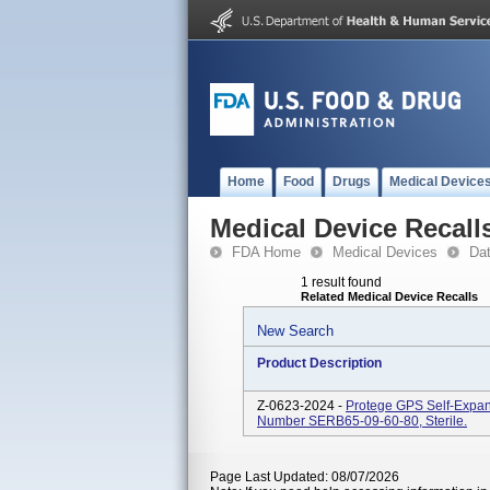
Home
Food
Drugs
Medical Device
Medical Device Recall
FDA Home
Medical Devices
Da
1 result found
Related Medical Device Recalls
New Search
Product Description
Z-0623-2024 -
Protege GPS Self-Expan
Number SERB65-09-60-80, Sterile.
Page Last Updated: 08/07/2026