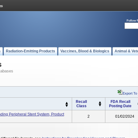
Follow 
s
Radiation-Emitting Products
Vaccines, Blood & Biologics
Animal & Vet
s
tabases
Export To
Recall
FDA Recall
Class
Posting Date
ding Peripheral Stent System, Product
2
01/02/2024