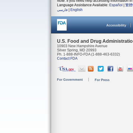
Note: If you need help accessing information in 
Language Assistance Available:
Español
|
繁體
فارسی
|
English
Accessibility
U.S. Food and Drug Administrati
10903 New Hampshire Avenue
Silver Spring, MD 20993
Ph. 1-888-INFO-FDA (1-888-463-6332)
Contact FDA
For Government
For Press