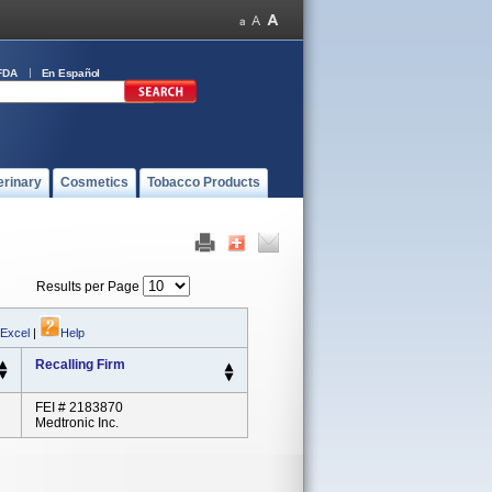
FDA
En Español
erinary
Cosmetics
Tobacco Products
Results per Page
 Excel
|
Help
Recalling Firm
FEI # 2183870
Medtronic Inc.