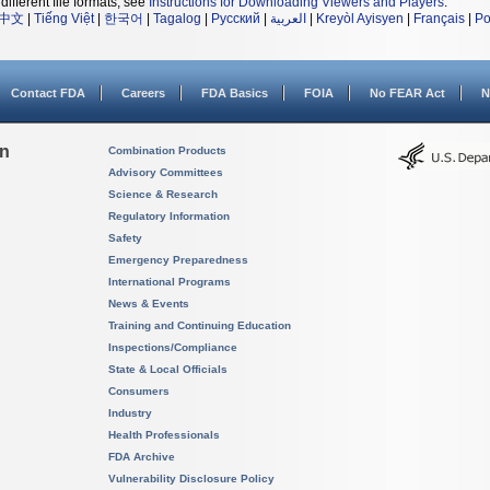
different file formats, see
Instructions for Downloading Viewers and Players
.
中文
|
Tiếng Việt
|
한국어
|
Tagalog
|
Русский
|
العربية
|
Kreyòl Ayisyen
|
Français
|
Po
Contact FDA
Careers
FDA Basics
FOIA
No FEAR Act
N
on
Combination Products
Advisory Committees
Science & Research
Regulatory Information
Safety
Emergency Preparedness
International Programs
News & Events
Training and Continuing Education
Inspections/Compliance
State & Local Officials
Consumers
Industry
Health Professionals
FDA Archive
Vulnerability Disclosure Policy