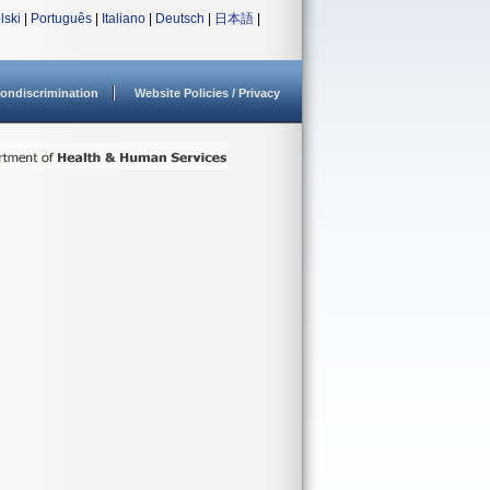
lski
|
Português
|
Italiano
|
Deutsch
|
日本語
|
ondiscrimination
Website Policies / Privacy