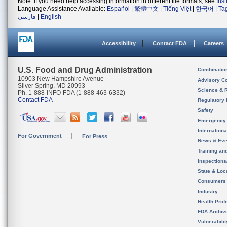
Note: If you need help accessing information in different file formats, see
Ins
Language Assistance Available:
Español
|
繁體中文
|
Tiếng Việt
|
한국어
|
Ta
فارسی
|
English
Accessibility
Contact FDA
Careers
U.S. Food and Drug Administration
Combinatio
10903 New Hampshire Avenue
Advisory C
Silver Spring, MD 20993
Science & 
Ph. 1-888-INFO-FDA (1-888-463-6332)
Contact FDA
Regulatory 
Safety
Emergency
Internation
For Government
For Press
News & Eve
Training an
Inspection
State & Loca
Consumers
Industry
Health Prof
FDA Archiv
Vulnerabili