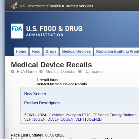
Home
Food
Drugs
Medical Devices
Radiation-Emitting Prod
Medical Device Recalls
FDA Home
Medical Devices
Databases
1 result found
Related Medical Device Recalls
New Search
Product Description
Z-0631-2024 -
Covidien Valleylab FT10, FT Series Energy Platform,
VLFT10GEN, DLVLFT10GEN, VLFT10GENZD
Page Last Updated: 08/07/2026