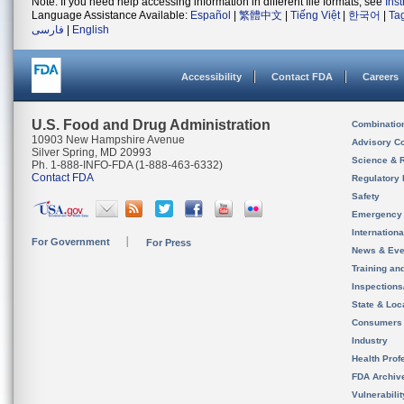
Note: If you need help accessing information in different file formats, see
Ins
Language Assistance Available:
Español
|
繁體中文
|
Tiếng Việt
|
한국어
|
Ta
فارسی
|
English
Accessibility
Contact FDA
Careers
U.S. Food and Drug Administration
Combinatio
10903 New Hampshire Avenue
Advisory C
Silver Spring, MD 20993
Science & 
Ph. 1-888-INFO-FDA (1-888-463-6332)
Contact FDA
Regulatory 
Safety
Emergency
Internation
For Government
For Press
News & Eve
Training an
Inspection
State & Loca
Consumers
Industry
Health Prof
FDA Archiv
Vulnerabili