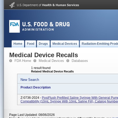
Home
Food
Drugs
Medical Devices
Radiation-Emitting Prod
Medical Device Recalls
FDA Home
Medical Devices
Databases
1 result found
Related Medical Device Recalls
New Search
Product Description
Z-0736-2024 -
PosiFlush Prefilled Saline Syringe With General Pum
Compatibility (10mL Syringe With 10mL Saline Fill), Catalog Numb
Page Last Updated: 08/06/2026