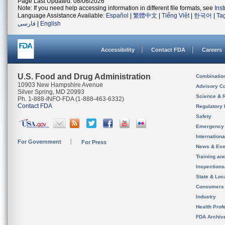
Page Last Updated: 08/06/2026
Note: If you need help accessing information in different file formats, see
Ins
Language Assistance Available:
Español
|
繁體中文
|
Tiếng Việt
|
한국어
|
Ta
فارسی
|
English
Accessibility
Contact FDA
Careers
U.S. Food and Drug Administration
Combinatio
10903 New Hampshire Avenue
Advisory C
Silver Spring, MD 20993
Science & 
Ph. 1-888-INFO-FDA (1-888-463-6332)
Contact FDA
Regulatory 
Safety
Emergency
Internation
For Government
For Press
News & Eve
Training an
Inspection
State & Loca
Consumers
Industry
Health Prof
FDA Archiv