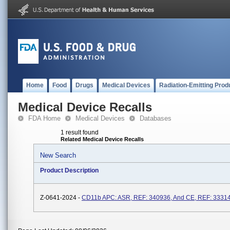
Home
Food
Drugs
Medical Devices
Radiation-Emitting Prod
Medical Device Recalls
FDA Home
Medical Devices
Databases
1 result found
Related Medical Device Recalls
New Search
Product Description
Z-0641-2024 -
CD11b APC: ASR, REF: 340936, And CE, REF: 3331