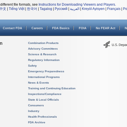
different file formats, see
Instructions for Downloading Viewers and Players
.
中文
|
Tiếng Việt
|
한국어
|
Tagalog
|
Русский
|
العربية
|
Kreyòl Ayisyen
|
Français
|
Po
Contact FDA
Careers
FDA Basics
FOIA
No FEAR Act
N
on
Combination Products
Advisory Committees
Science & Research
Regulatory Information
Safety
Emergency Preparedness
International Programs
News & Events
Training and Continuing Education
Inspections/Compliance
State & Local Officials
Consumers
Industry
Health Professionals
FDA Archive