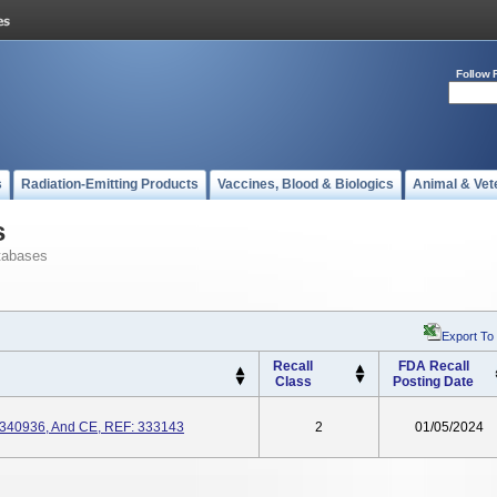
Follow 
s
Radiation-Emitting Products
Vaccines, Blood & Biologics
Animal & Vet
s
tabases
Export To
Recall
FDA Recall
Class
Posting Date
340936, And CE, REF: 333143
2
01/05/2024