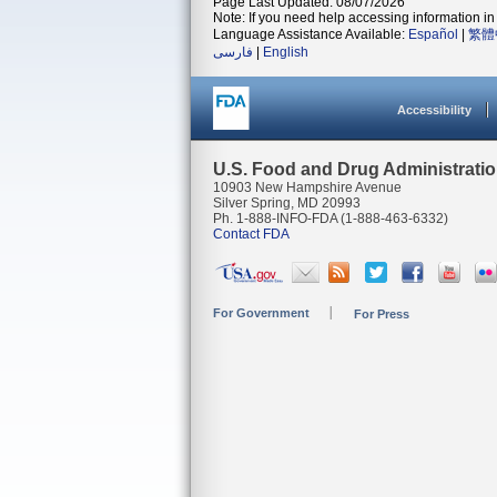
Page Last Updated: 08/07/2026
Note: If you need help accessing information in 
Language Assistance Available:
Español
|
繁體
فارسی
|
English
Accessibility
U.S. Food and Drug Administrati
10903 New Hampshire Avenue
Silver Spring, MD 20993
Ph. 1-888-INFO-FDA (1-888-463-6332)
Contact FDA
For Government
For Press