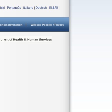
lski
|
Português
|
Italiano
|
Deutsch
|
日本語
|
ondiscrimination
Website Policies / Privacy