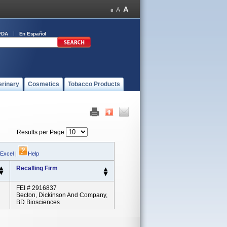
FDA
En Español
erinary
Cosmetics
Tobacco Products
Results per Page
 Excel
|
Help
Recalling Firm
FEI # 2916837
Becton, Dickinson And Company,
BD Biosciences