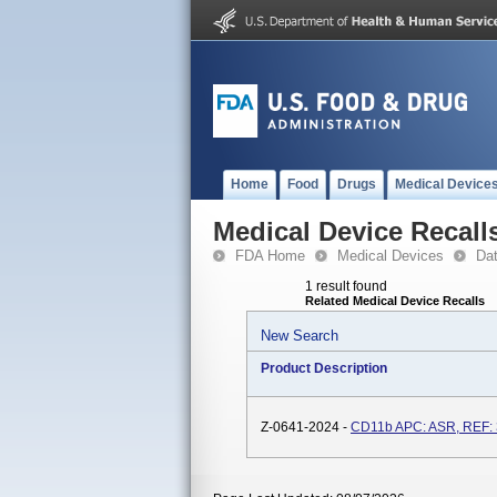
Home
Food
Drugs
Medical Device
Medical Device Recall
FDA Home
Medical Devices
Da
1 result found
Related Medical Device Recalls
New Search
Product Description
Z-0641-2024 -
CD11b APC: ASR, REF: 