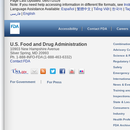
Page Last Updated: 08/07/2026
Note: If you need help accessing information in different file formats, see
Ins
Language Assistance Available:
Español
|
繁體中文
|
Tiếng Việt
|
한국어
|
Ta
فارسی
|
English
Accessibility
Contact FDA
Careers
U.S. Food and Drug Administration
Combinatio
10903 New Hampshire Avenue
Advisory C
Silver Spring, MD 20993
Science & 
Ph. 1-888-INFO-FDA (1-888-463-6332)
Contact FDA
Regulatory 
Safety
Emergency
Internation
For Government
For Press
News & Eve
Training an
Inspection
State & Loca
Consumers
Industry
Health Prof
FDA Archiv