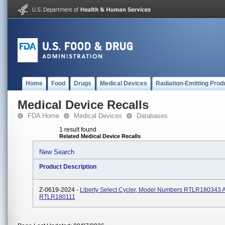
Home
Food
Drugs
Medical Devices
Radiation-Emitting Prod
Medical Device Recalls
FDA Home
Medical Devices
Databases
1 result found
Related Medical Device Recalls
New Search
Product Description
Z-0619-2024 -
Liberty Select Cycler, Model Numbers RTLR180343 
RTLR180111