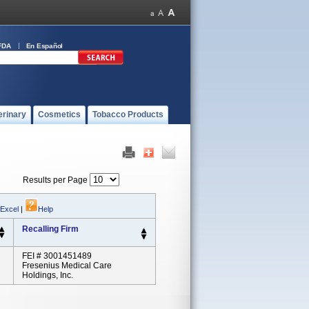
FDA
En Español
erinary
Cosmetics
Tobacco Products
Results per Page
 Excel
|
Help
Recalling Firm
FEI # 3001451489
Fresenius Medical Care
Holdings, Inc.