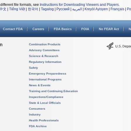
different file formats, see
Instructions for Downloading Viewers and Players
.
中文
|
Tiếng Việt
|
한국어
|
Tagalog
|
Русский
|
العربية
|
Kreyòl Ayisyen
|
Français
|
Po
Contact FDA
Careers
FDA Basics
FOIA
No FEAR Act
N
on
Combination Products
Advisory Committees
Science & Research
Regulatory Information
Safety
Emergency Preparedness
International Programs
News & Events
Training and Continuing Education
Inspections/Compliance
State & Local Officials
Consumers
Industry
Health Professionals
FDA Archive