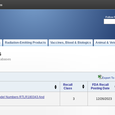
Follow 
s
Radiation-Emitting Products
Vaccines, Blood & Biologics
Animal & Vet
s
tabases
Export To
Recall
FDA Recall
Class
Posting Date
 Model Numbers RTLR180343 And
3
12/26/2023