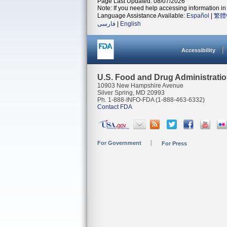
Page Last Updated: 08/07/2026
Note: If you need help accessing information in 
Language Assistance Available:
Español
|
繁體
فارسی
|
English
Accessibility
U.S. Food and Drug Administrati
10903 New Hampshire Avenue
Silver Spring, MD 20993
Ph. 1-888-INFO-FDA (1-888-463-6332)
Contact FDA
For Government
For Press