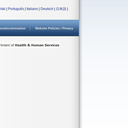
lski
|
Português
|
Italiano
|
Deutsch
|
日本語
|
ondiscrimination
Website Policies / Privacy