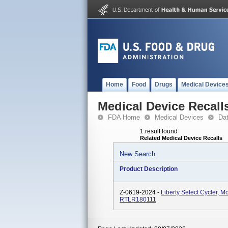
Home
Food
Drugs
Medical Device
Medical Device Recall
FDA Home
Medical Devices
Da
1 result found
Related Medical Device Recalls
New Search
Product Description
Z-0619-2024 -
Liberty Select Cycler,
RTLR180111