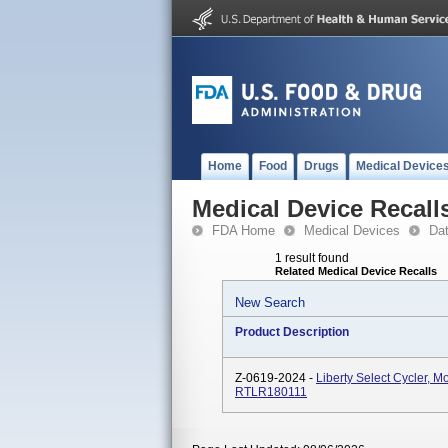
Home
Food
Drugs
Medical Device
Medical Device Recall
FDA Home
Medical Devices
Da
1 result found
Related Medical Device Recalls
New Search
Product Description
Z-0619-2024 -
Liberty Select Cycler,
RTLR180111