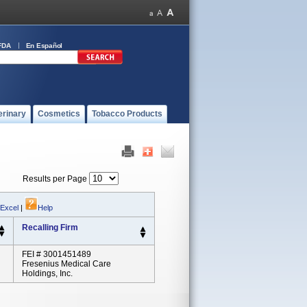
FDA
En Español
erinary
Cosmetics
Tobacco Products
Results per Page
 Excel
|
Help
Recalling Firm
FEI # 3001451489
Fresenius Medical Care
Holdings, Inc.