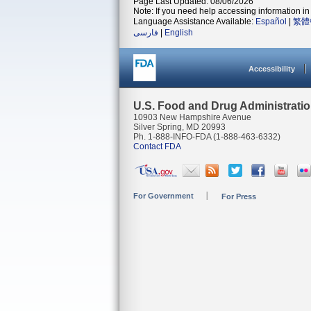
Page Last Updated: 08/06/2026
Note: If you need help accessing information in 
Language Assistance Available:
Español
|
繁體
فارسی
|
English
Accessibility
U.S. Food and Drug Administrati
10903 New Hampshire Avenue
Silver Spring, MD 20993
Ph. 1-888-INFO-FDA (1-888-463-6332)
Contact FDA
For Government
For Press