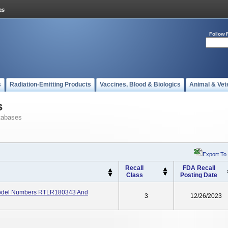
Follow 
s
Radiation-Emitting Products
Vaccines, Blood & Biologics
Animal & Vet
s
tabases
Export To
Recall
FDA Recall
Class
Posting Date
 Model Numbers RTLR180343 And
3
12/26/2023