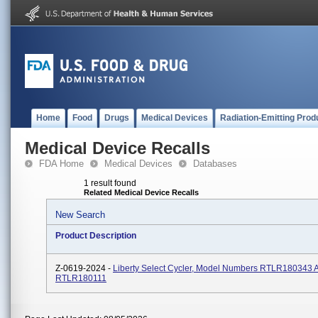
Home
Food
Drugs
Medical Devices
Radiation-Emitting Prod
Medical Device Recalls
FDA Home
Medical Devices
Databases
1 result found
Related Medical Device Recalls
New Search
Product Description
Z-0619-2024 -
Liberty Select Cycler, Model Numbers RTLR180343 
RTLR180111