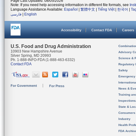
Page Last Updated: 08/05/2026
Note: If you need help accessing information in different file formats, see
Ins
Language Assistance Available:
Español
|
繁體中文
|
Tiếng Việt
|
한국어
|
Ta
فارسی
|
English
Accessibility
Contact FDA
Careers
U.S. Food and Drug Administration
Combinatio
10903 New Hampshire Avenue
Advisory C
Silver Spring, MD 20993
Science & 
Ph. 1-888-INFO-FDA (1-888-463-6332)
Contact FDA
Regulatory 
Safety
Emergency
Internation
For Government
For Press
News & Eve
Training an
Inspection
State & Loca
Consumers
Industry
Health Prof
FDA Archiv