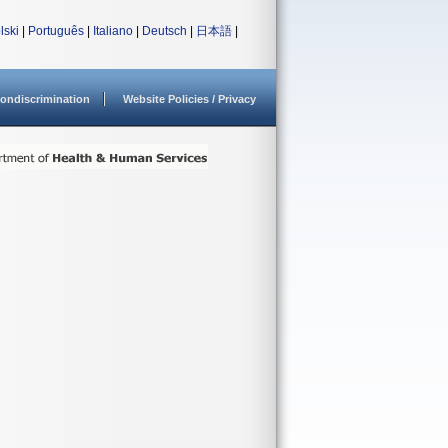
lski
|
Português
|
Italiano
|
Deutsch
|
日本語
|
ondiscrimination
Website Policies / Privacy