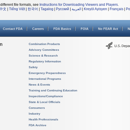
different file formats, see
Instructions for Downloading Viewers and Players
.
中文
|
Tiếng Việt
|
한국어
|
Tagalog
|
Русский
|
العربية
|
Kreyòl Ayisyen
|
Français
|
Po
Contact FDA
Careers
FDA Basics
FOIA
No FEAR Act
N
on
Combination Products
Advisory Committees
Science & Research
Regulatory Information
Safety
Emergency Preparedness
International Programs
News & Events
Training and Continuing Education
Inspections/Compliance
State & Local Officials
Consumers
Industry
Health Professionals
FDA Archive