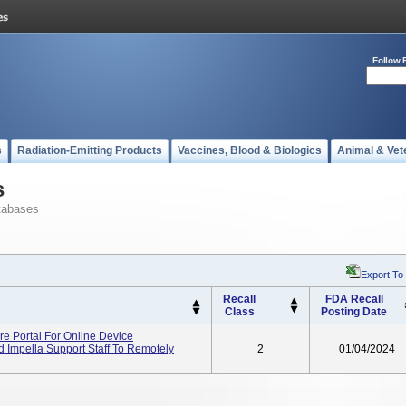
Follow 
s
Radiation-Emitting Products
Vaccines, Blood & Biologics
Animal & Vet
s
tabases
Export To
Recall
FDA Recall
Class
Posting Date
re Portal For Online Device
 Impella Support Staff To Remotely
2
01/04/2024