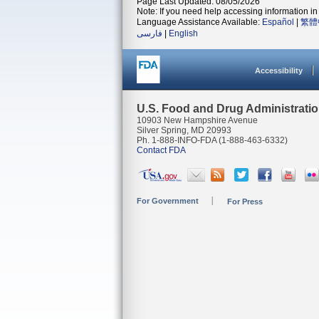
Page Last Updated: 08/05/2026
Note: If you need help accessing information in 
Language Assistance Available:
Español
|
繁體
فارسی
|
English
Accessibility
U.S. Food and Drug Administrati
10903 New Hampshire Avenue
Silver Spring, MD 20993
Ph. 1-888-INFO-FDA (1-888-463-6332)
Contact FDA
For Government
For Press