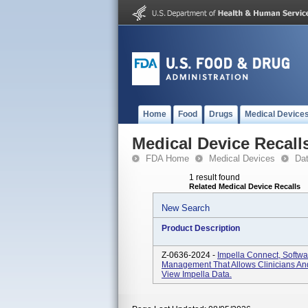
Home
Food
Drugs
Medical Device
Medical Device Recall
FDA Home
Medical Devices
Da
1 result found
Related Medical Device Recalls
New Search
Product Description
Z-0636-2024 -
Impella Connect, Softwa
Management That Allows Clinicians And
View Impella Data.