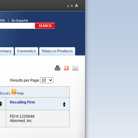
FDA
En Español
erinary
Cosmetics
Tobacco Products
Results per Page
 Excel
|
Help
Recalling Firm
FEI # 1220648
Abiomed, Inc.