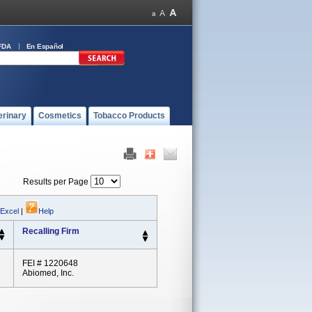
FDA
En Español
erinary
Cosmetics
Tobacco Products
Results per Page
 Excel
|
Help
Recalling Firm
FEI # 1220648
Abiomed, Inc.