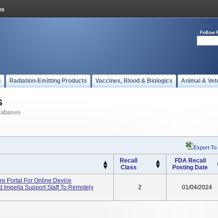
Follow 
s
Radiation-Emitting Products
Vaccines, Blood & Biologics
Animal & Vet
s
tabases
Export To
Recall
FDA Recall
Class
Posting Date
re Portal For Online Device
 Impella Support Staff To Remotely
2
01/04/2024