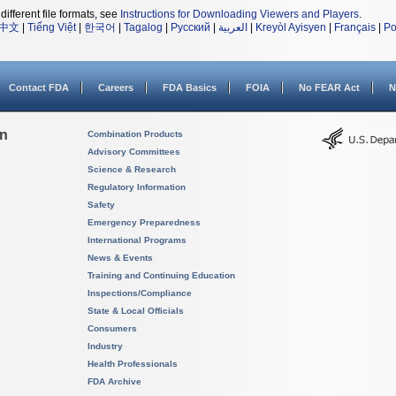
different file formats, see
Instructions for Downloading Viewers and Players
.
中文
|
Tiếng Việt
|
한국어
|
Tagalog
|
Русский
|
العربية
|
Kreyòl Ayisyen
|
Français
|
Po
Contact FDA
Careers
FDA Basics
FOIA
No FEAR Act
N
on
Combination Products
Advisory Committees
Science & Research
Regulatory Information
Safety
Emergency Preparedness
International Programs
News & Events
Training and Continuing Education
Inspections/Compliance
State & Local Officials
Consumers
Industry
Health Professionals
FDA Archive