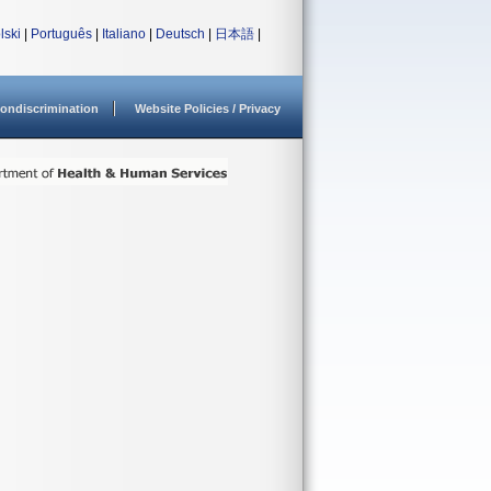
lski
|
Português
|
Italiano
|
Deutsch
|
日本語
|
ondiscrimination
Website Policies / Privacy