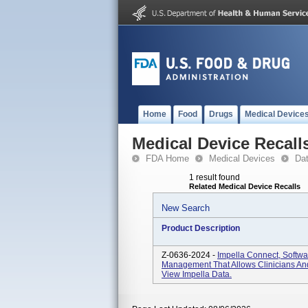
Home
Food
Drugs
Medical Device
Medical Device Recall
FDA Home
Medical Devices
Da
1 result found
Related Medical Device Recalls
New Search
Product Description
Z-0636-2024 -
Impella Connect, Softwa
Management That Allows Clinicians And
View Impella Data.