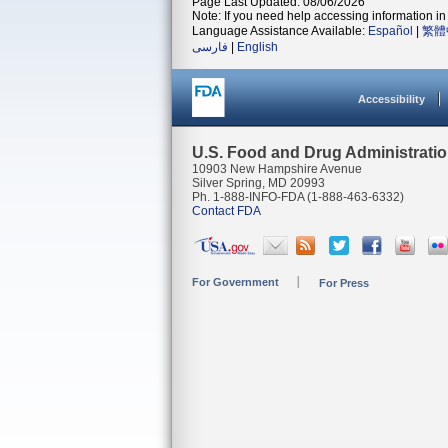
Page Last Updated: 08/06/2026
Note: If you need help accessing information in 
Language Assistance Available:
Español
|
繁體
فارسی
|
English
Accessibility
U.S. Food and Drug Administrati
10903 New Hampshire Avenue
Silver Spring, MD 20993
Ph. 1-888-INFO-FDA (1-888-463-6332)
Contact FDA
For Government
For Press