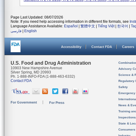
Page Last Updated: 08/07/2026
Note: If you need help accessing information in different file formats, see
Ins
Language Assistance Available:
Español
|
繁體中文
|
Tiếng Việt
|
한국어
|
Ta
فارسی
|
English
Accessibility
Contact FDA
Careers
U.S. Food and Drug Administration
Combinatio
10903 New Hampshire Avenue
Advisory C
Silver Spring, MD 20993
Science & 
Ph. 1-888-INFO-FDA (1-888-463-6332)
Contact FDA
Regulatory 
Safety
Emergency
Internation
For Government
For Press
News & Eve
Training an
Inspection
State & Loca
Consumers
Industry