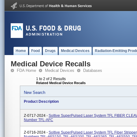
Home
Food
Drugs
Medical Devices
Radiation-Emitting Prod
Medical Device Recalls
FDA Home
Medical Devices
Databases
1 to 2 of 2 Results
Related Medical Device Recalls
New Search
Product Description
Z-0717-2024 -
Soltive SuperPulsed Laser System TFL FIBER CLEA
Number TFL-AFC
Z-0716-2024 -
Soltive SuperPulsed Laser System TFL Fiber Stripper
Numbers TFL-AFS150, TFL-AFS200, TFL-AFS365, TFL-AFS550, T