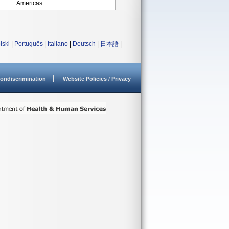
Americas
lski
|
Português
|
Italiano
|
Deutsch
|
日本語
|
ondiscrimination
Website Policies / Privacy