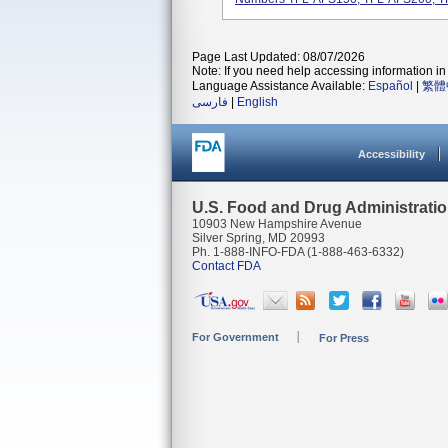
Page Last Updated: 08/07/2026
Note: If you need help accessing information in 
Language Assistance Available:
Español
|
繁體
فارسی
|
English
Accessibility
U.S. Food and Drug Administrati
10903 New Hampshire Avenue
Silver Spring, MD 20993
Ph. 1-888-INFO-FDA (1-888-463-6332)
Contact FDA
For Government
For Press