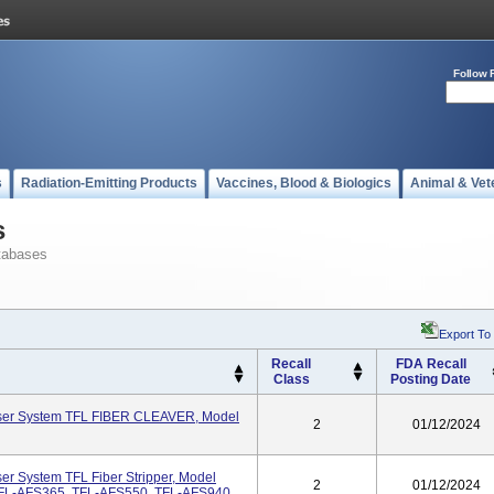
Follow 
s
Radiation-Emitting Products
Vaccines, Blood & Biologics
Animal & Vet
s
tabases
Export To
Recall
FDA Recall
Class
Posting Date
aser System TFL FIBER CLEAVER, Model
2
01/12/2024
er System TFL Fiber Stripper, Model
2
01/12/2024
FL-AFS365, TFL-AFS550, TFL-AFS940