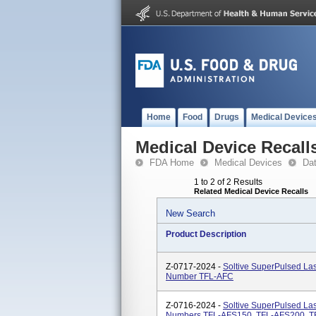
Home
Food
Drugs
Medical Device
Medical Device Recall
FDA Home
Medical Devices
Da
1 to 2 of 2 Results
Related Medical Device Recalls
New Search
Product Description
Z-0717-2024 -
Soltive SuperPulsed L
Number TFL-AFC
Z-0716-2024 -
Soltive SuperPulsed Las
Numbers TFL-AFS150, TFL-AFS200, T