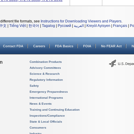
different file formats, see
Instructions for Downloading Viewers and Players
.
中文
|
Tiếng Việt
|
한국어
|
Tagalog
|
Русский
|
العربية
|
Kreyòl Ayisyen
|
Français
|
Po
Contact FDA
Careers
FDA Basics
FOIA
No FEAR Act
N
on
Combination Products
Advisory Committees
Science & Research
Regulatory Information
Safety
Emergency Preparedness
International Programs
News & Events
Training and Continuing Education
Inspections/Compliance
State & Local Officials
Consumers
Industry