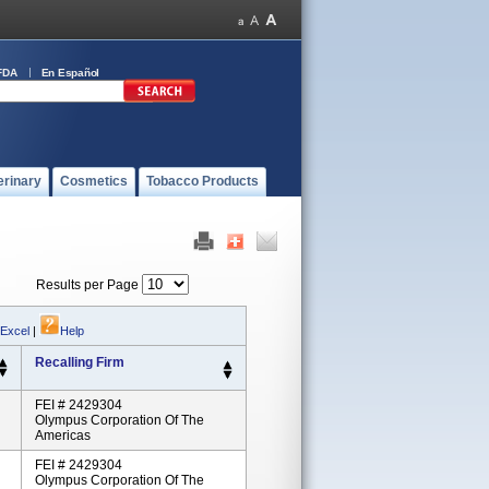
FDA
En Español
erinary
Cosmetics
Tobacco Products
Results per Page
 Excel
|
Help
Recalling Firm
FEI # 2429304
Olympus Corporation Of The
Americas
FEI # 2429304
Olympus Corporation Of The