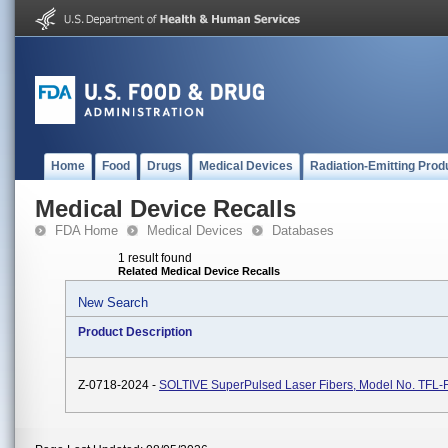
Home
Food
Drugs
Medical Devices
Radiation-Emitting Prod
Medical Device Recalls
FDA Home
Medical Devices
Databases
1 result found
Related Medical Device Recalls
New Search
Product Description
Z-0718-2024 -
SOLTIVE SuperPulsed Laser Fibers, Model No. TFL