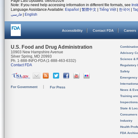
Page Last Updated: 08/05/2026
Note: If you need help accessing information in different file formats, see
Ins
Language Assistance Available:
Español
|
繁體中文
|
Tiếng Việt
|
한국어
|
Ta
فارسی
|
English
Accessibility
Contact FDA
Careers
U.S. Food and Drug Administration
Combinatio
10903 New Hampshire Avenue
Advisory C
Silver Spring, MD 20993
Science & 
Ph. 1-888-INFO-FDA (1-888-463-6332)
Contact FDA
Regulatory 
Safety
Emergency
Internation
For Government
For Press
News & Eve
Training an
Inspection
State & Loca
Consumers
Industry
Health Prof
FDA Archiv