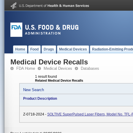
Home
Food
Drugs
Medical Devices
Radiation-Emitting Prod
Medical Device Recalls
FDA Home
Medical Devices
Databases
1 result found
Related Medical Device Recalls
New Search
Product Description
Z-0718-2024 -
SOLTIVE SuperPulsed Laser Fibers, Model No. TFL