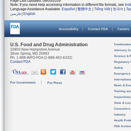
Page Last Updated: 08/05/2026
Note: If you need help accessing information in different file formats, see
Ins
Language Assistance Available:
Español
|
繁體中文
|
Tiếng Việt
|
한국어
|
Ta
فارسی
|
English
Accessibility
Contact FDA
Careers
U.S. Food and Drug Administration
Combinatio
10903 New Hampshire Avenue
Advisory C
Silver Spring, MD 20993
Science & 
Ph. 1-888-INFO-FDA (1-888-463-6332)
Contact FDA
Regulatory 
Safety
Emergency
Internation
For Government
For Press
News & Eve
Training an
Inspection
State & Loca
Consumers
Industry
Health Prof
FDA Archiv