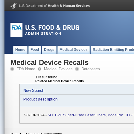
Home
Food
Drugs
Medical Devices
Radiation-Emitting Prod
Medical Device Recalls
FDA Home
Medical Devices
Databases
1 result found
Related Medical Device Recalls
New Search
Product Description
Z-0718-2024 -
SOLTIVE SuperPulsed Laser Fibers, Model No. TFL