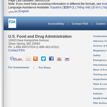
Page Last Updated: 08/05/2026
Note: If you need help accessing information in different file formats, see
Ins
Language Assistance Available:
Español
|
繁體中文
|
Tiếng Việt
|
한국어
|
Ta
فارسی
|
English
Accessibility
Contact FDA
Careers
U.S. Food and Drug Administration
Combinatio
10903 New Hampshire Avenue
Advisory C
Silver Spring, MD 20993
Science & 
Ph. 1-888-INFO-FDA (1-888-463-6332)
Contact FDA
Regulatory 
Safety
Emergency
Internation
For Government
For Press
News & Eve
Training an
Inspection
State & Loca
Consumers
Industry
Health Prof
FDA Archiv