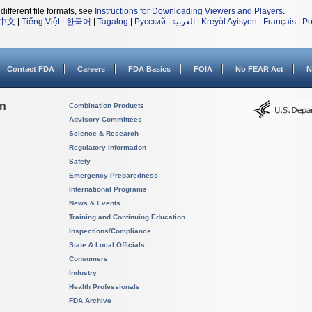
different file formats, see
Instructions for Downloading Viewers and Players
.
中文
|
Tiếng Việt
|
한국어
|
Tagalog
|
Русский
|
العربية
|
Kreyòl Ayisyen
|
Français
|
Po
Contact FDA
Careers
FDA Basics
FOIA
No FEAR Act
N
on
Combination Products
Advisory Committees
Science & Research
Regulatory Information
Safety
Emergency Preparedness
International Programs
News & Events
Training and Continuing Education
Inspections/Compliance
State & Local Officials
Consumers
Industry
Health Professionals
FDA Archive