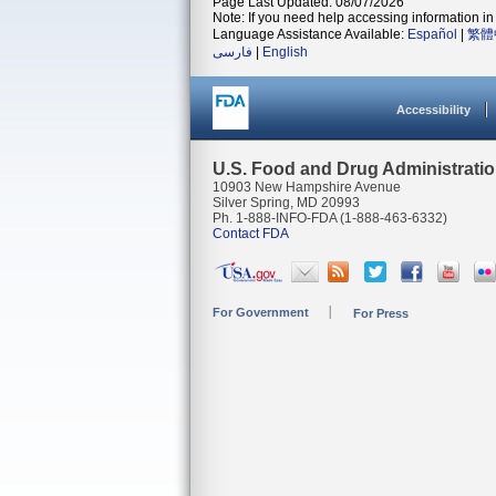
Page Last Updated: 08/07/2026
Note: If you need help accessing information in 
Language Assistance Available:
Español
|
繁體
فارسی
|
English
Accessibility
U.S. Food and Drug Administrati
10903 New Hampshire Avenue
Silver Spring, MD 20993
Ph. 1-888-INFO-FDA (1-888-463-6332)
Contact FDA
For Government
For Press