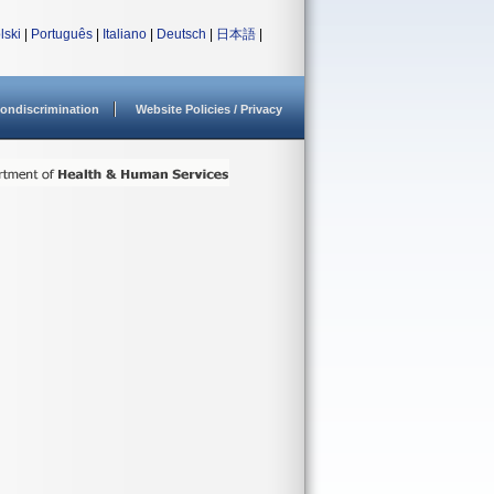
lski
|
Português
|
Italiano
|
Deutsch
|
日本語
|
ondiscrimination
Website Policies / Privacy