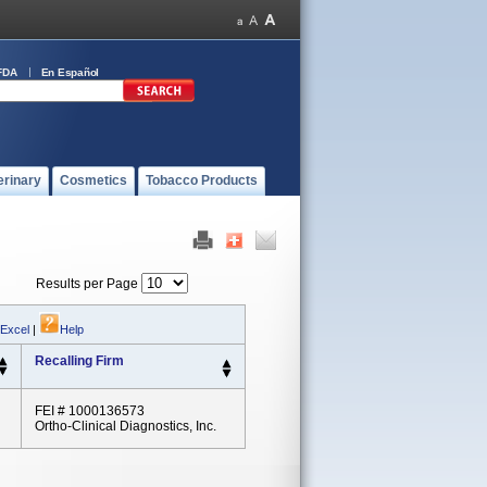
FDA
En Español
erinary
Cosmetics
Tobacco Products
Results per Page
 Excel
|
Help
Recalling Firm
FEI # 1000136573
Ortho-Clinical Diagnostics, Inc.