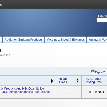
Follow 
s
Radiation-Emitting Products
Vaccines, Blood & Biologics
Animal & Vet
s
tabases
Export To
Recall
FDA Recall
Class
Posting Date
c Products Anti-HBs Quantitative
ITROS Immunodiagnostic Products Anti-
2
01/19/2024