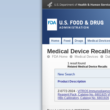
Home
Food
Drugs
Medical Device
Medical Device Recall
FDA Home
Medical Devices
Da
1 result found
Related Medical Device Recalls
New Search
Product Description
Z-0772-2024 -
VITROS Immunodiagnosti
Reagent Pack, Catalog No. 6801925 V
HBs Calibrators, Catalog No. 6801926