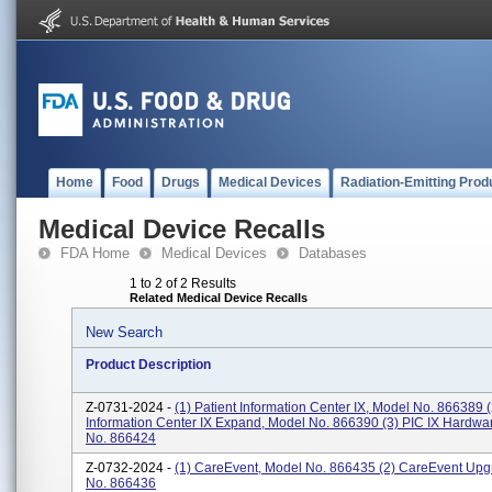
Home
Food
Drugs
Medical Devices
Radiation-Emitting Prod
Medical Device Recalls
FDA Home
Medical Devices
Databases
1 to 2 of 2 Results
Related Medical Device Recalls
New Search
Product Description
Z-0731-2024 -
(1) Patient Information Center IX, Model No. 866389 (
Information Center IX Expand, Model No. 866390 (3) PIC IX Hardwa
No. 866424
Z-0732-2024 -
(1) CareEvent, Model No. 866435 (2) CareEvent Upg
No. 866436