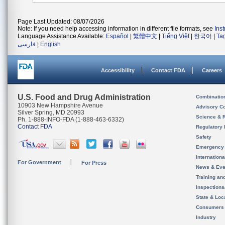
Page Last Updated: 08/07/2026
Note: If you need help accessing information in different file formats, see
Ins
Language Assistance Available:
Español
|
繁體中文
|
Tiếng Việt
|
한국어
|
Ta
فارسی
|
English
Accessibility
Contact FDA
Careers
U.S. Food and Drug Administration
Combinatio
10903 New Hampshire Avenue
Advisory C
Silver Spring, MD 20993
Science & 
Ph. 1-888-INFO-FDA (1-888-463-6332)
Contact FDA
Regulatory 
Safety
Emergency
Internation
For Government
For Press
News & Eve
Training an
Inspection
State & Loca
Consumers
Industry