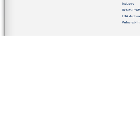
Industry
Health Prof
FDA Archiv
Vulnerabili