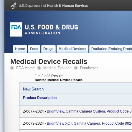
Home
Food
Drugs
Medical Devices
Radiation-Emitting Prod
Medical Device Recalls
FDA Home
Medical Devices
Databases
1 to 3 of 3 Results
Related Medical Device Recalls
New Search
Product Description
Z-0677-2024 -
BrightView, Gamma Camera System, Product Code 
Z-0679-2024 -
BrightView XCT, Gamma Camera, Product Code 882