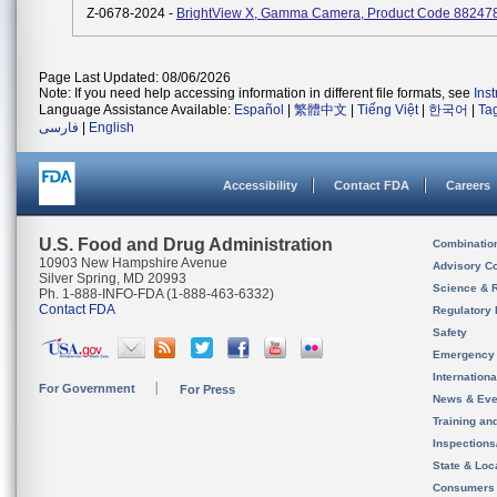
Z-0678-2024 -
BrightView X, Gamma Camera, Product Code 88247
Page Last Updated: 08/06/2026
Note: If you need help accessing information in different file formats, see
Ins
Language Assistance Available:
Español
|
繁體中文
|
Tiếng Việt
|
한국어
|
Ta
فارسی
|
English
Accessibility
Contact FDA
Careers
U.S. Food and Drug Administration
Combinatio
10903 New Hampshire Avenue
Advisory C
Silver Spring, MD 20993
Science & 
Ph. 1-888-INFO-FDA (1-888-463-6332)
Contact FDA
Regulatory 
Safety
Emergency
Internation
For Government
For Press
News & Eve
Training an
Inspection
State & Loca
Consumers