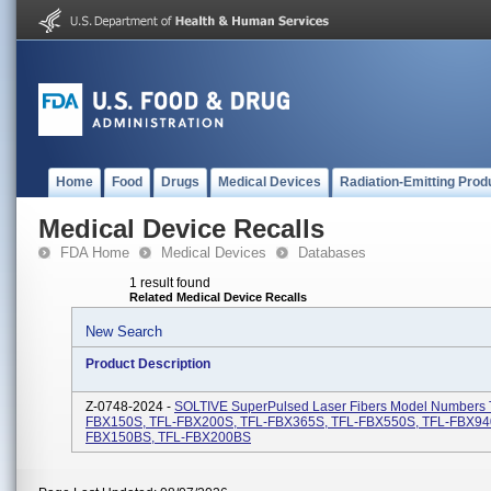
Home
Food
Drugs
Medical Devices
Radiation-Emitting Prod
Medical Device Recalls
FDA Home
Medical Devices
Databases
1 result found
Related Medical Device Recalls
New Search
Product Description
Z-0748-2024 -
SOLTIVE SuperPulsed Laser Fibers Model Numbers 
FBX150S, TFL-FBX200S, TFL-FBX365S, TFL-FBX550S, TFL-FBX94
FBX150BS, TFL-FBX200BS