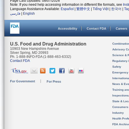
Page Last Updated: 08/07/2026
Note: If you need help accessing information in different file formats, see
Ins
Language Assistance Available:
Español
|
繁體中文
|
Tiếng Việt
|
한국어
|
Ta
فارسی
|
English
Accessibility
Contact FDA
Careers
U.S. Food and Drug Administration
Combinatio
10903 New Hampshire Avenue
Advisory C
Silver Spring, MD 20993
Science & 
Ph. 1-888-INFO-FDA (1-888-463-6332)
Contact FDA
Regulatory 
Safety
Emergency
Internation
For Government
For Press
News & Eve
Training an
Inspection
State & Loca
Consumers
Industry
Health Prof
FDA Archiv