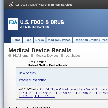
Home
Food
Drugs
Medical Devices
Radiation-Emitting Prod
Medical Device Recalls
FDA Home
Medical Devices
Databases
1 result found
Related Medical Device Recalls
New Search
Product Description
Z-0748-2024 -
SOLTIVE SuperPulsed Laser Fibers Model Numbers 
FBX150S, TFL-FBX200S, TFL-FBX365S, TFL-FBX550S, TFL-FBX94
FBX150BS, TFL-FBX200BS