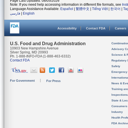
Page Last Updated: 08/05/2026
Note: If you need help accessing information in different file formats, see
Ins
Language Assistance Available:
Español
|
繁體中文
|
Tiếng Việt
|
한국어
|
Ta
فارسی
|
English
Accessibility
Contact FDA
Careers
U.S. Food and Drug Administration
Combinatio
10903 New Hampshire Avenue
Advisory C
Silver Spring, MD 20993
Science & 
Ph. 1-888-INFO-FDA (1-888-463-6332)
Contact FDA
Regulatory 
Safety
Emergency
Internation
For Government
For Press
News & Eve
Training an
Inspection
State & Loca
Consumers
Industry
Health Prof
FDA Archiv