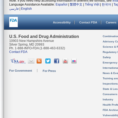
Note: If you need help accessing information in different file formats, see
Ins
Language Assistance Available:
Español
|
繁體中文
|
Tiếng Việt
|
한국어
|
Ta
فارسی
|
English
Accessibility
Contact FDA
Careers
U.S. Food and Drug Administration
Combinatio
10903 New Hampshire Avenue
Advisory C
Silver Spring, MD 20993
Science & 
Ph. 1-888-INFO-FDA (1-888-463-6332)
Contact FDA
Regulatory 
Safety
Emergency
Internation
For Government
For Press
News & Eve
Training an
Inspection
State & Loca
Consumers
Industry
Health Prof
FDA Archiv
Vulnerabili