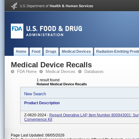
Home
Food
Drugs
Medical Devices
Radiation-Emitting Prod
Medical Device Recalls
FDA Home
Medical Devices
Databases
1 result found
Related Medical Device Recalls
New Search
Product Description
Z-0620-2024 -
Regard Operative LAP, Item Number 800943001; Sur
Convenience Kit
Page Last Updated: 08/05/2026