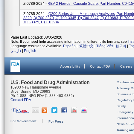
Z-0786-2024 -
REV 2 Flowcell Capsule Spare, Part Number: C0415
Z-0785-2024 -
IQ200 Series Urine Microscopy Analyzers, Part Numbe
3320, B) 700-3370, C) 700-3345, D) 700-3347, E) C10683, F) 700-3
700-3325, H) C10684
Page Last Updated: 08/05/2026
Note: If you need help accessing information in different file formats, see
Ins
Language Assistance Available:
Español
|
繁體中文
|
Tiếng Việt
|
한국어
|
Ta
فارسی
|
English
Accessibility
Contact FDA
Careers
U.S. Food and Drug Administration
Combinatio
10903 New Hampshire Avenue
Advisory C
Silver Spring, MD 20993
Science & 
Ph. 1-888-INFO-FDA (1-888-463-6332)
Contact FDA
Regulatory 
Safety
Emergency
Internation
For Government
For Press
News & Eve
Training an