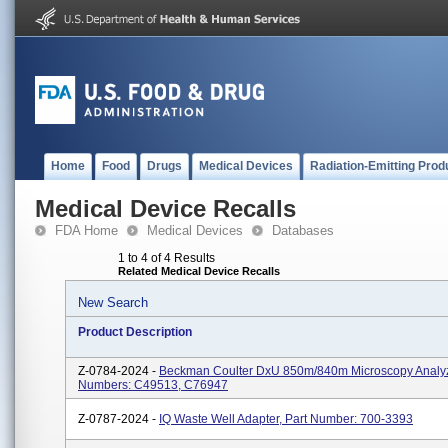
Home
Food
Drugs
Medical Devices
Radiation-Emitting Prod
Medical Device Recalls
FDA Home
Medical Devices
Databases
1 to 4 of 4 Results
Related Medical Device Recalls
New Search
Product Description
Z-0784-2024 -
Beckman Coulter DxU 850m/840m Microscopy Analyz
Numbers: C49513, C76947
Z-0787-2024 -
IQ Waste Well Adapter, Part Number: 700-3393