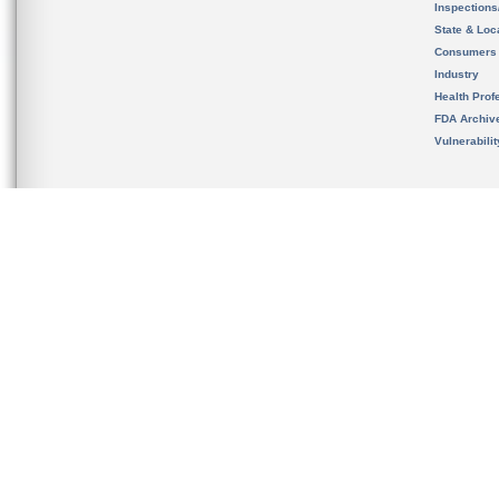
Inspection
State & Loca
Consumers
Industry
Health Prof
FDA Archiv
Vulnerabili