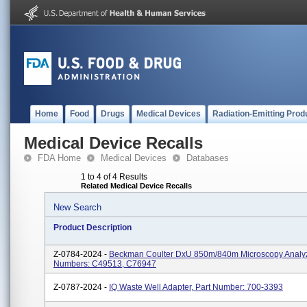
Home
Food
Drugs
Medical Devices
Radiation-Emitting Prod
Medical Device Recalls
FDA Home
Medical Devices
Databases
1 to 4 of 4 Results
Related Medical Device Recalls
New Search
Product Description
Z-0784-2024 -
Beckman Coulter DxU 850m/840m Microscopy Analyz
Numbers: C49513, C76947
Z-0787-2024 -
IQ Waste Well Adapter, Part Number: 700-3393