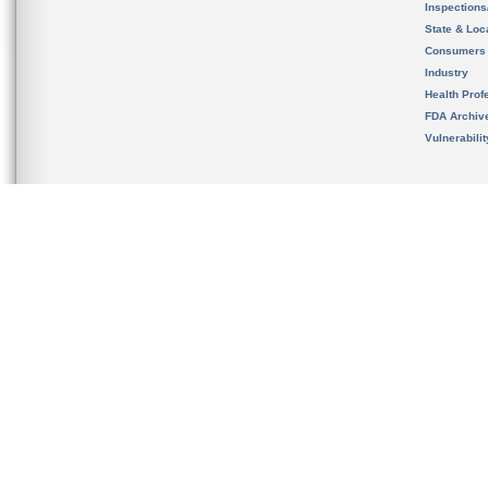
Inspection
State & Loca
Consumers
Industry
Health Prof
FDA Archiv
Vulnerabili