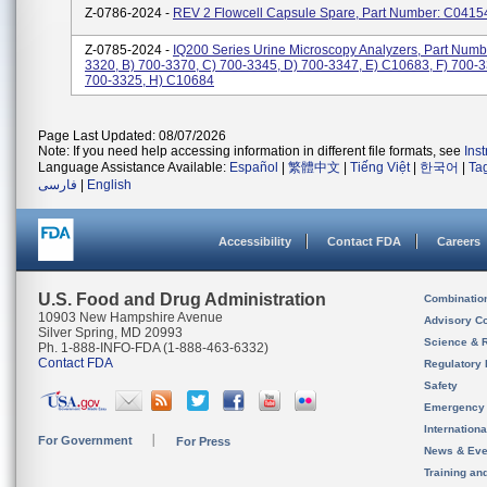
Z-0786-2024 -
REV 2 Flowcell Capsule Spare, Part Number: C0415
Z-0785-2024 -
IQ200 Series Urine Microscopy Analyzers, Part Numbe
3320, B) 700-3370, C) 700-3345, D) 700-3347, E) C10683, F) 700-3
700-3325, H) C10684
Page Last Updated: 08/07/2026
Note: If you need help accessing information in different file formats, see
Ins
Language Assistance Available:
Español
|
繁體中文
|
Tiếng Việt
|
한국어
|
Ta
فارسی
|
English
Accessibility
Contact FDA
Careers
U.S. Food and Drug Administration
Combinatio
10903 New Hampshire Avenue
Advisory C
Silver Spring, MD 20993
Science & 
Ph. 1-888-INFO-FDA (1-888-463-6332)
Contact FDA
Regulatory 
Safety
Emergency
Internation
For Government
For Press
News & Eve
Training an