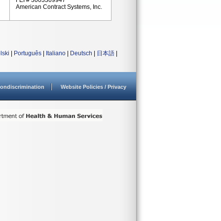
FEI # 3003309947
American Contract Systems, Inc.
lski
|
Português
|
Italiano
|
Deutsch
|
日本語
|
ondiscrimination
Website Policies / Privacy