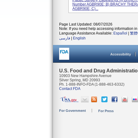
Plastic Surgery, Labeled As: A) BR
Number AGBR90E; B) BRACHY THER
AGBR90E; C)...
Page Last Updated: 08/07/2026
Note: If you need help accessing information in 
Language Assistance Available:
Español
|
繁體
فارسی
|
English
Accessibility
U.S. Food and Drug Administrati
10903 New Hampshire Avenue
Silver Spring, MD 20993
Ph. 1-888-INFO-FDA (1-888-463-6332)
Contact FDA
For Government
For Press