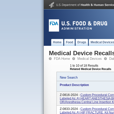
Home
Food
Drugs
Medical Device
Medical Device Recall
FDA Home
Medical Devices
Da
1 to 10 of 18 Results
Related Medical Device Recalls
New Search
Product Description
Z-0816-2024 -
Custom Procedural Conv
Labeled As: A) HEART ANESTHESIA B
OR/Anesthesia Central Line Insertion 
Z-0833-2024 -
Custom Procedural Conv
Labeled As: A) HIP FRACTURE, Kit N