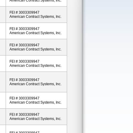
American Contract Systems, Inc.
FEI # 3003309947
American Contract Systems, Inc.
FEI # 3003309947
American Contract Systems, Inc.
FEI # 3003309947
American Contract Systems, Inc.
FEI # 3003309947
American Contract Systems, Inc.
FEI # 3003309947
American Contract Systems, Inc.
FEI # 3003309947
American Contract Systems, Inc.
FEI # 3003309947
American Contract Systems, Inc.