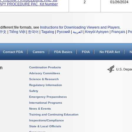
ACHY THERAPY PROCEDURE PAC, Kit
2
01/26/2024
APY PROCEDURE PAC, Kit Number
different file formats, see
Instructions for Downloading Viewers and Players
.
中文
|
Tiếng Việt
|
한국어
|
Tagalog
|
Русский
|
العربية
|
Kreyòl Ayisyen
|
Français
|
Po
Contact FDA
Careers
FDA Basics
FOIA
No FEAR Act
N
on
Combination Products
Advisory Committees
Science & Research
Regulatory Information
Safety
Emergency Preparedness
International Programs
News & Events
Training and Continuing Education
Inspections/Compliance
State & Local Officials