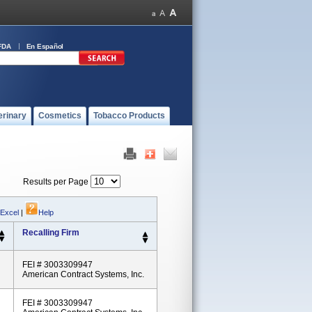
FDA
En Español
erinary
Cosmetics
Tobacco Products
Results per Page
 Excel
|
Help
Recalling Firm
FEI # 3003309947
American Contract Systems, Inc.
FEI # 3003309947