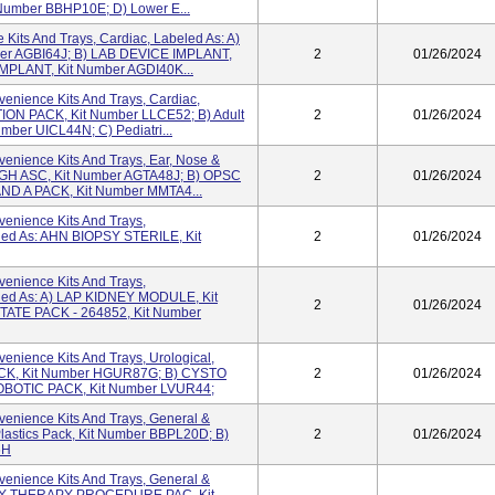
Number BBHP10E; D) Lower E...
Kits And Trays, Cardiac, Labeled As: A)
er AGBI64J; B) LAB DEVICE IMPLANT,
2
01/26/2024
MPLANT, Kit Number AGDI40K...
enience Kits And Trays, Cardiac,
ION PACK, Kit Number LLCE52; B) Adult
2
01/26/2024
Number UICL44N; C) Pediatri...
enience Kits And Trays, Ear, Nose &
 AGH ASC, Kit Number AGTA48J; B) OPSC
2
01/26/2024
AND A PACK, Kit Number MMTA4...
enience Kits And Trays,
eled As: AHN BIOPSY STERILE, Kit
2
01/26/2024
enience Kits And Trays,
beled As: A) LAP KIDNEY MODULE, Kit
2
01/26/2024
ATE PACK - 264852, Kit Number
nience Kits And Trays, Urological,
CK, Kit Number HGUR87G; B) CYSTO
2
01/26/2024
OBOTIC PACK, Kit Number LVUR44;
enience Kits And Trays, General &
 Plastics Pack, Kit Number BBPL20D; B)
2
01/26/2024
6H
enience Kits And Trays, General &