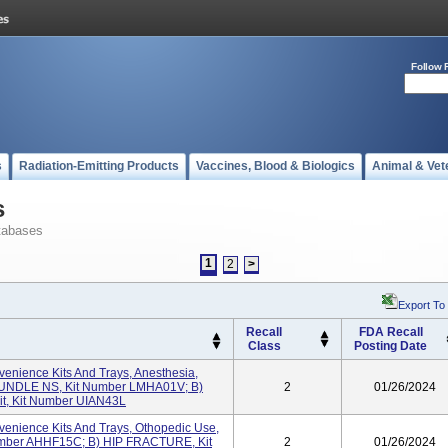
Follow 
s
Radiation-Emitting Products
Vaccines, Blood & Biologics
Animal & Vet
s
tabases
1
2
>
Export To
Recall
FDA Recall
Class
Posting Date
enience Kits And Trays, Anesthesia,
UNDLE NS, Kit Number LMHA01V; B)
2
01/26/2024
Kit, Kit Number UIAN43L
enience Kits And Trays, Othopedic Use,
umber AHHF15C; B) HIP FRACTURE, Kit
2
01/26/2024