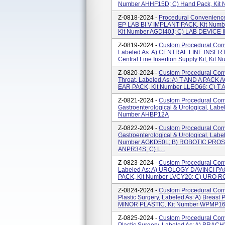
Number AHHF15D; C) Hand Pack, Kit 
Z-0818-2024 -
Procedural Convenience 
EP LAB BI V IMPLANT PACK, Kit Numb
Kit Number AGDI40J; C) LAB DEVICE I
Z-0819-2024 -
Custom Procedural Conv
Labeled As: A) CENTRAL LINE INSERT
Central Line Insertion Supply Kit, Kit 
Z-0820-2024 -
Custom Procedural Conv
Throat, Labeled As: A) T AND A PACK
EAR PACK, Kit Number LLEO66; C) T 
Z-0821-2024 -
Custom Procedural Conv
Gastroenterological & Urological, Lab
Number AHBP12A
Z-0822-2024 -
Custom Procedural Conv
Gastroenterological & Urological, La
Number AGKD50L; B) ROBOTIC PROST
ANPR34S; C) L...
Z-0823-2024 -
Custom Procedural Conve
Labeled As: A) UROLOGY DAVINCI PA
PACK, Kit Number LVCY20; C) URO R
Z-0824-2024 -
Custom Procedural Conv
Plastic Surgery, Labeled As: A) Breast
MINOR PLASTIC, Kit Number WPMP1
Z-0825-2024 -
Custom Procedural Conv