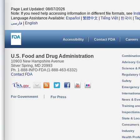
Page Last Updated: 08/07/2026
Note: If you need help accessing information in different file formats, see
Ins
Language Assistance Available:
Español
|
繁體中文
|
Tiếng Việt
|
한국어
|
Ta
فارسی
|
English
Accessibility
Contact FDA
Careers
U.S. Food and Drug Administration
Combinatio
10903 New Hampshire Avenue
Advisory C
Silver Spring, MD 20993
Science & 
Ph. 1-888-INFO-FDA (1-888-463-6332)
Contact FDA
Regulatory 
Safety
Emergency
Internation
For Government
For Press
News & Eve
Training an
Inspection
State & Loca
Consumers
Industry
Health Prof