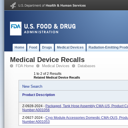
Home
Food
Drugs
Medical Devices
Radiation-Emitting Prod
Medical Device Recalls
FDA Home
Medical Devices
Databases
1 to 2 of 2 Results
Related Medical Device Recalls
New Search
Product Description
Z-0928-2024 -
Packaged, Tank Hose Assembly CMA-US, Product Ca
Number A001056
Z-0927-2024 -
Cryo Module Accessories Domestic CMA-OUS, Produ
Number A001053