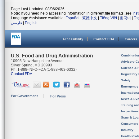
Page Last Updated: 08/06/2026
Note: If you need help accessing information in different file formats, see
Ins
Language Assistance Available:
Español
|
繁體中文
|
Tiếng Việt
|
한국어
|
Ta
فارسی
|
English
Accessibility
Contact FDA
Careers
U.S. Food and Drug Administration
Combinatio
10903 New Hampshire Avenue
Advisory C
Silver Spring, MD 20993
Science & 
Ph. 1-888-INFO-FDA (1-888-463-6332)
Contact FDA
Regulatory 
Safety
Emergency
Internation
For Government
For Press
News & Eve
Training an
Inspection
State & Loca
Consumers
Industry
Health Prof