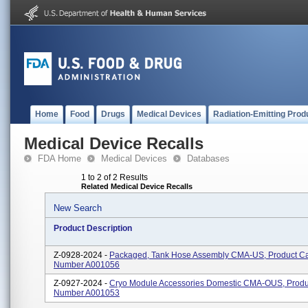
Home
Food
Drugs
Medical Devices
Radiation-Emitting Prod
Medical Device Recalls
FDA Home
Medical Devices
Databases
1 to 2 of 2 Results
Related Medical Device Recalls
New Search
Product Description
Z-0928-2024 -
Packaged, Tank Hose Assembly CMA-US, Product Ca
Number A001056
Z-0927-2024 -
Cryo Module Accessories Domestic CMA-OUS, Produ
Number A001053