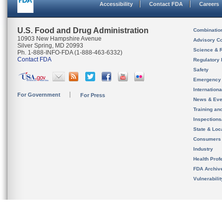
Accessibility
Contact FDA
Careers
U.S. Food and Drug Administration
Combinatio
10903 New Hampshire Avenue
Advisory C
Silver Spring, MD 20993
Science & 
Ph. 1-888-INFO-FDA (1-888-463-6332)
Contact FDA
Regulatory 
Safety
Emergency
Internation
For Government
For Press
News & Eve
Training an
Inspection
State & Loca
Consumers
Industry
Health Prof
FDA Archiv
Vulnerabili