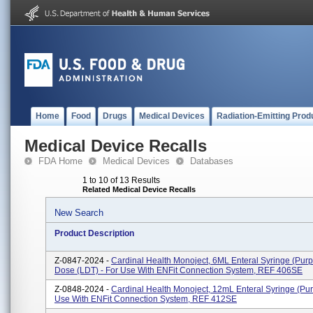
Home
Food
Drugs
Medical Devices
Radiation-Emitting Prod
Medical Device Recalls
FDA Home
Medical Devices
Databases
1 to 10 of 13 Results
Related Medical Device Recalls
New Search
Product Description
Z-0847-2024 -
Cardinal Health Monoject, 6ML Enteral Syringe (pur
Dose (LDT) - For Use With ENFit Connection System, REF 406SE
Z-0848-2024 -
Cardinal Health Monoject, 12mL Enteral Syringe (pur
Use With ENFit Connection System, REF 412SE