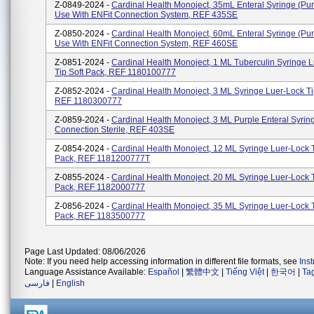
Z-0849-2024 -
Cardinal Health Monoject, 35mL Enteral Syringe (purp
Use With ENFit Connection System, REF 435SE
Z-0850-2024 -
Cardinal Health Monoject, 60mL Enteral Syringe (purp
Use With ENFit Connection System, REF 460SE
Z-0851-2024 -
Cardinal Health Monoject, 1 ML Tuberculin Syringe 
Tip Soft Pack, REF 1180100777
Z-0852-2024 -
Cardinal Health Monoject, 3 ML Syringe Luer-Lock Ti
REF 1180300777
Z-0859-2024 -
Cardinal Health Monoject, 3 ML Purple Enteral Syring
Connection Sterile, REF 403SE
Z-0854-2024 -
Cardinal Health Monoject, 12 ML Syringe Luer-Lock T
Pack, REF 1181200777T
Z-0855-2024 -
Cardinal Health Monoject, 20 ML Syringe Luer-Lock T
Pack, REF 1182000777
Z-0856-2024 -
Cardinal Health Monoject, 35 ML Syringe Luer-Lock T
Pack, REF 1183500777
Page Last Updated: 08/06/2026
Note: If you need help accessing information in different file formats, see
Ins
Language Assistance Available:
Español
|
繁體中文
|
Tiếng Việt
|
한국어
|
Ta
فارسی
|
English