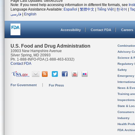
Page Last Updated: 08/06/2026
Note: If you need help accessing information in different file formats, see
Ins
Language Assistance Available:
Español
|
繁體中文
|
Tiếng Việt
|
한국어
|
Ta
فارسی
|
English
Accessibility
Contact FDA
Careers
U.S. Food and Drug Administration
Combinatio
10903 New Hampshire Avenue
Advisory C
Silver Spring, MD 20993
Science & 
Ph. 1-888-INFO-FDA (1-888-463-6332)
Contact FDA
Regulatory 
Safety
Emergency
Internation
For Government
For Press
News & Eve
Training an
Inspection
State & Loca
Consumers
Industry
Health Prof
FDA Archiv