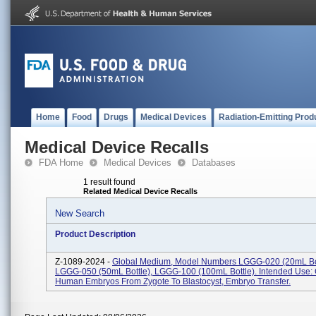
Home
Food
Drugs
Medical Devices
Radiation-Emitting Prod
Medical Device Recalls
FDA Home
Medical Devices
Databases
1 result found
Related Medical Device Recalls
New Search
Product Description
Z-1089-2024 -
Global Medium, Model Numbers LGGG-020 (20mL Bot
LGGG-050 (50mL Bottle), LGGG-100 (100mL Bottle). Intended Use: 
Human Embryos From Zygote To Blastocyst, Embryo Transfer.