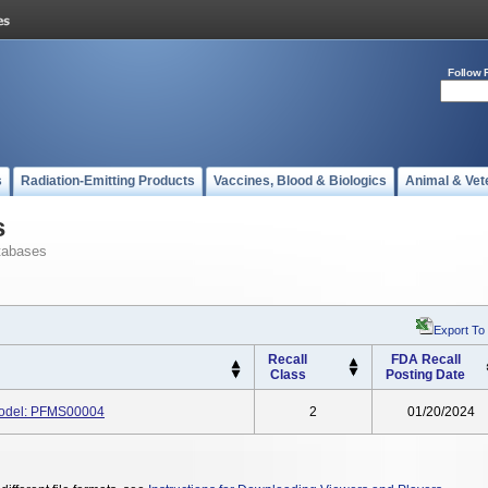
Follow 
s
Radiation-Emitting Products
Vaccines, Blood & Biologics
Animal & Vet
s
tabases
Export To
Recall
FDA Recall
Class
Posting Date
Model: PFMS00004
2
01/20/2024