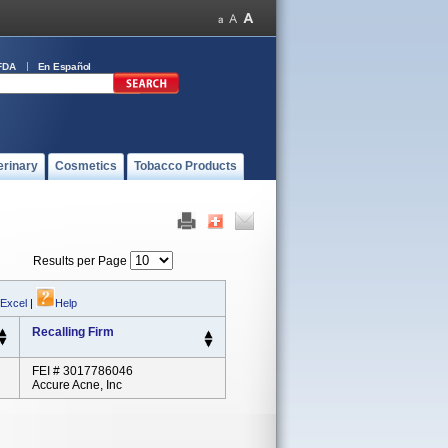
FDA
En Español
erinary
Cosmetics
Tobacco Products
Results per Page
 Excel
|
Help
Recalling Firm
FEI # 3017786046
Accure Acne, Inc