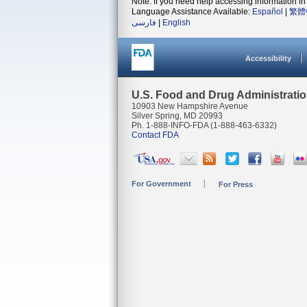
Note: If you need help accessing information in 
Language Assistance Available:
Español
|
繁體
فارسی
|
English
Accessibility
U.S. Food and Drug Administrati
10903 New Hampshire Avenue
Silver Spring, MD 20993
Ph. 1-888-INFO-FDA (1-888-463-6332)
Contact FDA
For Government
For Press