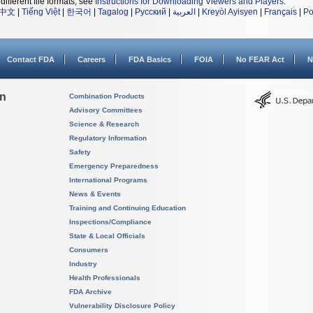
different file formats, see
Instructions for Downloading Viewers and Players
.
中文
|
Tiếng Việt
|
한국어
|
Tagalog
|
Русский
|
العربية
|
Kreyòl Ayisyen
|
Français
|
Po
Contact FDA
Careers
FDA Basics
FOIA
No FEAR Act
N
on
Combination Products
Advisory Committees
Science & Research
Regulatory Information
Safety
Emergency Preparedness
International Programs
News & Events
Training and Continuing Education
Inspections/Compliance
State & Local Officials
Consumers
Industry
Health Professionals
FDA Archive
Vulnerability Disclosure Policy