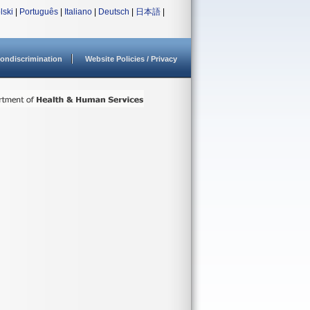
lski
|
Português
|
Italiano
|
Deutsch
|
日本語
|
ondiscrimination
Website Policies / Privacy