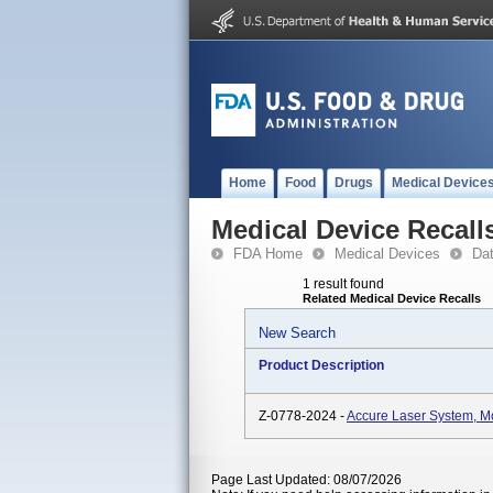
Home
Food
Drugs
Medical Device
Medical Device Recall
FDA Home
Medical Devices
Da
1 result found
Related Medical Device Recalls
New Search
Product Description
Z-0778-2024 -
Accure Laser System, 
Page Last Updated: 08/07/2026