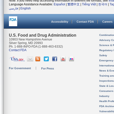
Note: If you need help accessing information in different file formats, see
Ins
Language Assistance Available:
Español
|
繁體中文
|
Tiếng Việt
|
한국어
|
Ta
فارسی
|
English
Accessibility
Contact FDA
Careers
U.S. Food and Drug Administration
Combinatio
10903 New Hampshire Avenue
Advisory C
Silver Spring, MD 20993
Science & 
Ph. 1-888-INFO-FDA (1-888-463-6332)
Contact FDA
Regulatory 
Safety
Emergency
Internation
For Government
For Press
News & Eve
Training an
Inspection
State & Loca
Consumers
Industry
Health Prof
FDA Archiv
Vulnerabili