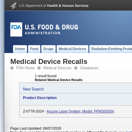
Home
Food
Drugs
Medical Devices
Radiation-Emitting Prod
Medical Device Recalls
FDA Home
Medical Devices
Databases
1 result found
Related Medical Device Recalls
New Search
Product Description
Z-0778-2024 -
Accure Laser System, Model: PFMS00004
Page Last Updated: 08/07/2026