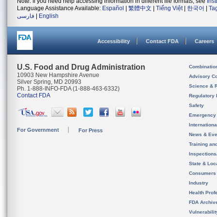
Note: If you need help accessing information in different file formats, see
Ins
Language Assistance Available:
Español
|
繁體中文
|
Tiếng Việt
|
한국어
|
Ta
فارسی
|
English
Accessibility
Contact FDA
Careers
U.S. Food and Drug Administration
Combinatio
10903 New Hampshire Avenue
Advisory C
Silver Spring, MD 20993
Science & 
Ph. 1-888-INFO-FDA (1-888-463-6332)
Contact FDA
Regulatory 
Safety
Emergency
Internation
For Government
For Press
News & Eve
Training an
Inspection
State & Loca
Consumers
Industry
Health Prof
FDA Archiv
Vulnerabili