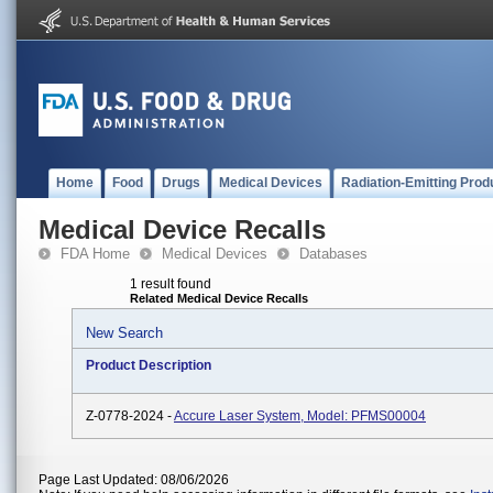
Home
Food
Drugs
Medical Devices
Radiation-Emitting Prod
Medical Device Recalls
FDA Home
Medical Devices
Databases
1 result found
Related Medical Device Recalls
New Search
Product Description
Z-0778-2024 -
Accure Laser System, Model: PFMS00004
Page Last Updated: 08/06/2026