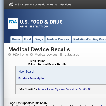
Home
Food
Drugs
Medical Devices
Radiation-Emitting Prod
Medical Device Recalls
FDA Home
Medical Devices
Databases
1 result found
Related Medical Device Recalls
New Search
Product Description
Z-0778-2024 -
Accure Laser System, Model: PFMS00004
Page Last Updated: 08/06/2026