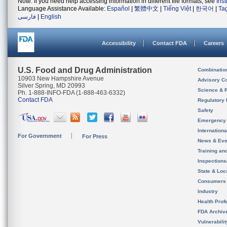
Note: If you need help accessing information in different file formats, see
Ins
Language Assistance Available:
Español
|
繁體中文
|
Tiếng Việt
|
한국어
|
Ta
فارسی
|
English
Accessibility
Contact FDA
Careers
U.S. Food and Drug Administration
Combinatio
10903 New Hampshire Avenue
Advisory C
Silver Spring, MD 20993
Science & 
Ph. 1-888-INFO-FDA (1-888-463-6332)
Contact FDA
Regulatory 
Safety
Emergency
Internation
For Government
For Press
News & Eve
Training an
Inspection
State & Loca
Consumers
Industry
Health Prof
FDA Archiv
Vulnerabili