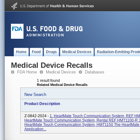
Home
Food
Drugs
Medical Devices
Radiation-Emitting Prod
Medical Device Recalls
FDA Home
Medical Devices
Databases
1 result found
Related Medical Device Recalls
New Search
Product Description
Z-0842-2024 -
1. HeartMate Touch Communication System, REF HM
HeartMate Touch Communication System, Rental REF HMT1100-R 3
HeartMate Touch Communication System, HMT1150 The HeartMate
Application...