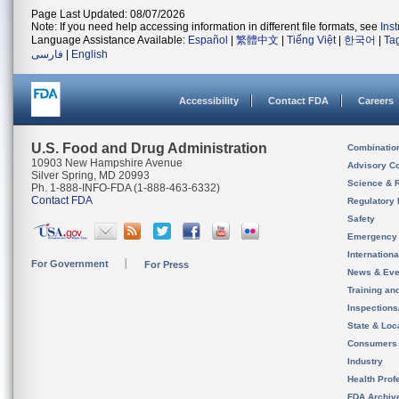
Page Last Updated: 08/07/2026
Note: If you need help accessing information in different file formats, see
Ins
Language Assistance Available:
Español
|
繁體中文
|
Tiếng Việt
|
한국어
|
Ta
فارسی
|
English
Accessibility
Contact FDA
Careers
U.S. Food and Drug Administration
Combinatio
10903 New Hampshire Avenue
Advisory C
Silver Spring, MD 20993
Science & 
Ph. 1-888-INFO-FDA (1-888-463-6332)
Contact FDA
Regulatory 
Safety
Emergency
Internation
For Government
For Press
News & Eve
Training an
Inspection
State & Loca
Consumers
Industry
Health Prof
FDA Archiv