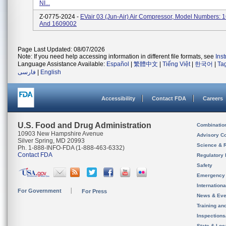
NI...
Z-0775-2024 -
EVair 03 (Jun-Air) Air Compressor, Model Numbers:
And 1609002
Page Last Updated: 08/07/2026
Note: If you need help accessing information in different file formats, see
Ins
Language Assistance Available:
Español
|
繁體中文
|
Tiếng Việt
|
한국어
|
Ta
فارسی
|
English
Accessibility
Contact FDA
Careers
U.S. Food and Drug Administration
Combinatio
10903 New Hampshire Avenue
Advisory C
Silver Spring, MD 20993
Science & 
Ph. 1-888-INFO-FDA (1-888-463-6332)
Contact FDA
Regulatory 
Safety
Emergency
Internation
For Government
For Press
News & Eve
Training an
Inspection
State & Loca