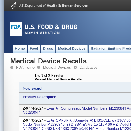
Home
Food
Drugs
Medical Devices
Radiation-Emitting Prod
Medical Device Recalls
FDA Home
Medical Devices
Databases
1 to 3 of 3 Results
Related Medical Device Recalls
New Search
Product Description
Z-0774-2024 -
EVair Air Compressor, Model Numbers: M1230849 A
M1230847
Z-0776-2024 -
EvAir CPRSR Kit Upgrade: A) DISS/CEE 7/7 230V 50
Model Number M1230849; B) DISS/NEMA 5-15 115V 60 HZ, Model
M1230847; C) NIST/BS 1363 230V 50/60 HZ, Model Number M1230