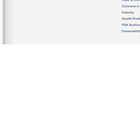
Consumers
Industry
Health Prof
FDA Archiv
Vulnerabili