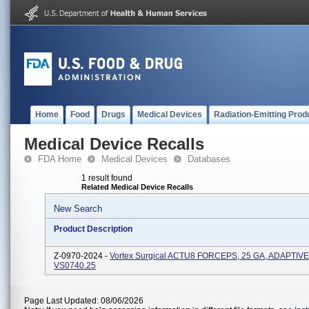
Home
Food
Drugs
Medical Devices
Radiation-Emitting Prod
Medical Device Recalls
FDA Home
Medical Devices
Databases
1 result found
Related Medical Device Recalls
New Search
Product Description
Z-0970-2024 -
Vortex Surgical ACTU8 FORCEPS, 25 GA, ADAPTIVE
VS0740.25
Page Last Updated: 08/06/2026