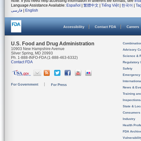
Note: If you need help accessing information in different file formats, see
Ins
Language Assistance Available:
Español
|
繁體中文
|
Tiếng Việt
|
한국어
|
Ta
فارسی
|
English
Accessibility
Contact FDA
Careers
U.S. Food and Drug Administration
Combinatio
10903 New Hampshire Avenue
Advisory C
Silver Spring, MD 20993
Science & 
Ph. 1-888-INFO-FDA (1-888-463-6332)
Contact FDA
Regulatory 
Safety
Emergency
Internation
For Government
For Press
News & Eve
Training an
Inspection
State & Loca
Consumers
Industry
Health Prof
FDA Archiv
Vulnerabili