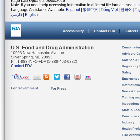
Page Last Updated: 08/05/2026
Note: If you need help accessing information in different file formats, see
Ins
Language Assistance Available:
Español
|
繁體中文
|
Tiếng Việt
|
한국어
|
Ta
فارسی
|
English
Accessibility
Contact FDA
Careers
U.S. Food and Drug Administration
Combinatio
10903 New Hampshire Avenue
Advisory C
Silver Spring, MD 20993
Science & 
Ph. 1-888-INFO-FDA (1-888-463-6332)
Contact FDA
Regulatory 
Safety
Emergency
Internation
For Government
For Press
News & Eve
Training an
Inspection
State & Loca
Consumers
Industry
Health Prof
FDA Archiv