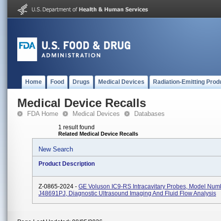
Home
Food
Drugs
Medical Devices
Radiation-Emitting Prod
Medical Device Recalls
FDA Home
Medical Devices
Databases
1 result found
Related Medical Device Recalls
New Search
Product Description
Z-0865-2024 -
GE Voluson IC9-RS Intracavitary Probes, Model Num
J48691PJ, Diagnostic Ultrasound Imaging And Fluid Flow Analysis