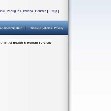
lski
|
Português
|
Italiano
|
Deutsch
|
日本語
|
ondiscrimination
Website Policies / Privacy