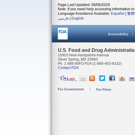
Page Last Updated: 08/06/2026
Note: If you need help accessing information in 
Language Assistance Available:
Español
|
繁體
فارسی
|
English
Accessibility
U.S. Food and Drug Administrati
10903 New Hampshire Avenue
Silver Spring, MD 20993
Ph. 1-888-INFO-FDA (1-888-463-6332)
Contact FDA
For Government
For Press