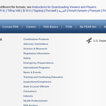
different file formats, see
Instructions for Downloading Viewers and Players
.
中文
|
Tiếng Việt
|
한국어
|
Tagalog
|
Русский
|
العربية
|
Kreyòl Ayisyen
|
Français
|
Po
Contact FDA
Careers
FDA Basics
FOIA
No FEAR Act
N
on
Combination Products
Advisory Committees
Science & Research
Regulatory Information
Safety
Emergency Preparedness
International Programs
News & Events
Training and Continuing Education
Inspections/Compliance
State & Local Officials
Consumers
Industry
Health Professionals
FDA Archive