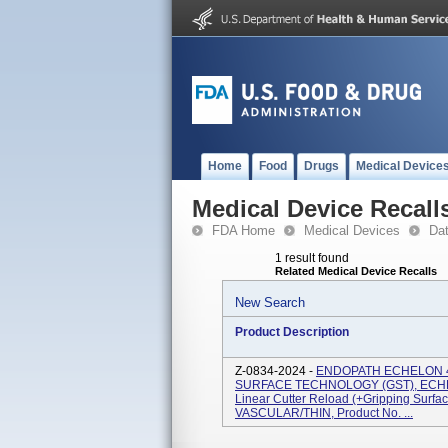
Home
Food
Drugs
Medical Device
Medical Device Recall
FDA Home
Medical Devices
Da
1 result found
Related Medical Device Recalls
New Search
Product Description
Z-0834-2024 -
ENDOPATH ECHELON 
SURFACE TECHNOLOGY (GST), ECHELO
Linear Cutter Reload (+Gripping Surf
VASCULAR/THIN, Product No. ...