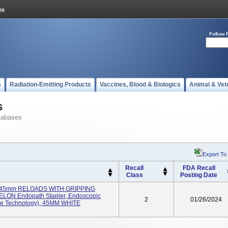
Follow 
s
Radiation-Emitting Products
Vaccines, Blood & Biologics
Animal & Vet
s
tabases
Export To
Recall
FDA Recall
Class
Posting Date
45mm RELOADS WITH GRIPPING
N Endopath Stapler, Endoscopic
2
01/26/2024
ace Technology), 45MM WHITE