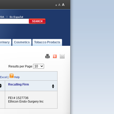
FDA
En Español
erinary
Cosmetics
Tobacco Products
Results per Page
 Excel
|
Help
Recalling Firm
FEI # 1527736
Ethicon Endo-Surgery Inc